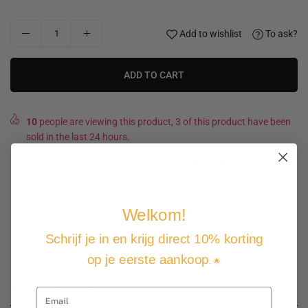
Add to wishlist
To ask?
ADD TO CART
10
people are viewing this product, 3 of this product have been
sold in the last 24 hours.
Expected Delivery Date
11 August
-
13 August
.
Welkom!
Not good, money back guarantee
Free shipping and returns
Schrijf je in en krijg direct 10% korting
Pay how you want
op je eerste aankoop
. 🌟
Product description