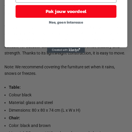
This garden furniture set is an excellent choice for your garden,
Pak jouw voordeel
patio or terrace.
Nee, geen interesse
The garden chair is made of PE rattan, making it weather-resistant
and durable. The brown HKC armrests contribute to the stylish
look. The table has a glass table top that is easy to clean and
suitable for outdoor use. The metal frames provide stability and
strength. Thanks to its lightweight construction, it is easy to move.
Note: We recommend covering the furniture set when it rains,
snows or freezes.
Table:
Colour black
Material: glass and steel
Dimensions: 80 x 80 x 74 cm (L x W x H)
Chair:
Color: black and brown