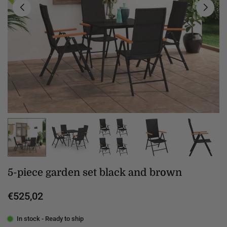
5-piece garden set black and brown
€525,02
Regular
price
In stock - Ready to ship