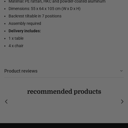
Material: PE rattan, HKC and powder-coated aluminum
Dimensions: 55 x 64 x 105 cm (W x D x H)
Backrest tiltable in 7 positions
Assembly required
Delivery includes:
1 x table
4 x chair
Product reviews
recommended products