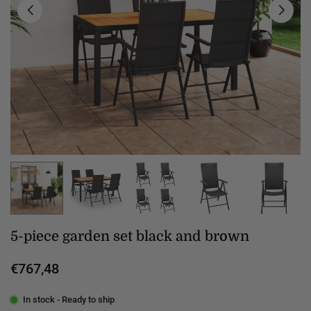
5-piece garden set black and brown
€767,48
Regular
price
In stock - Ready to ship