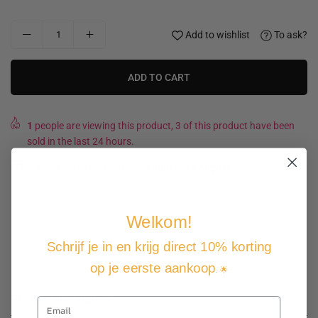
Add to wishlist
To ask?
ADD TO CART
1
people are viewing this product, 3 of this product have been
sold in the last 24 hours.
Expected Delivery Date
11 August
-
13 August
.
Welkom!
Not good, money back guarantee
Free shipping and returns
Schrijf je in en krijg direct 10% korting
Pay how you want
op je eerste aankoop
. 🌟
Product description