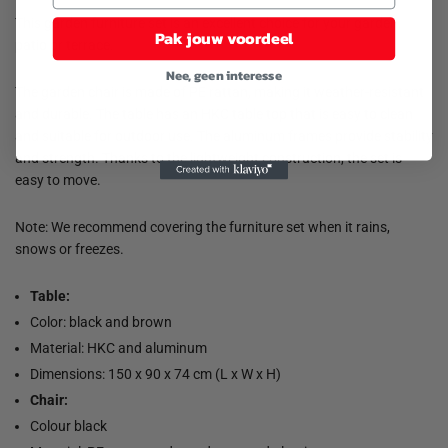
This garden furniture set is an excellent choice for your garden,
Pak jouw voordeel
patio or terrace.
Nee, geen interesse
The garden chair is made of PE rattan, making it weather-resistant
and durable. The table has an HKC table top that is easy to clean
and suitable for outdoor use. The aluminum frames provide stability
and strength. Thanks to the lightweight construction, the set is
easy to move.
Note: We recommend covering the furniture set when it rains,
snows or freezes.
Table:
Color: black and brown
Material: HKC and aluminum
Dimensions: 150 x 90 x 74 cm (L x W x H)
Chair:
Colour black