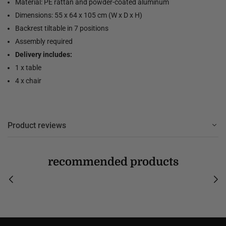
Material: PE rattan and powder-coated aluminum
Dimensions: 55 x 64 x 105 cm (W x D x H)
Backrest tiltable in 7 positions
Assembly required
Delivery includes:
1 x table
4 x chair
Product reviews
recommended products