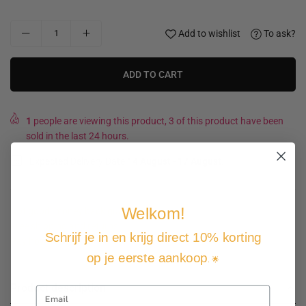
Add to wishlist
To ask?
ADD TO CART
1
people are viewing this product, 3 of this product have been
sold in the last 24 hours.
Expected Delivery Date
14 August
-
17 August
.
Welkom!
Not good, money back guarantee
Free shipping and returns
Schrijf je in en krijg direct 10% korting
Pay how you want
op je eerste aankoop
. 🌟
Product description