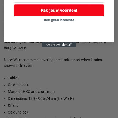
This garden furniture set is an excellent choice for your garden,
Pak jouw voordeel
patio or terrace.
Nee, geen interesse
The garden chair is made of PE rattan, making it weather-resistant
and durable. The table has an HKC table top that is easy to clean
and suitable for outdoor use. The aluminum frames provide stability
and strength. Thanks to the lightweight construction, the set is
easy to move.
Note: We recommend covering the furniture set when it rains,
snows or freezes.
Table:
Colour black
Material: HKC and aluminum
Dimensions: 150 x 90 x 74 cm (L x W x H)
Chair:
Colour black