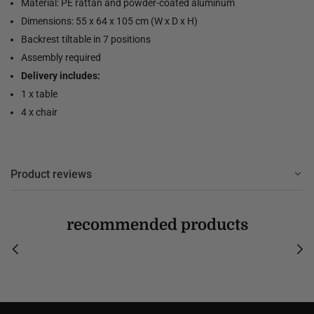
Material: PE rattan and powder-coated aluminum
Dimensions: 55 x 64 x 105 cm (W x D x H)
Backrest tiltable in 7 positions
Assembly required
Delivery includes:
1 x table
4 x chair
Product reviews
recommended products