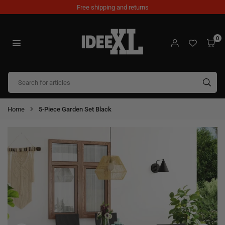
Skip
Free shipping and returns
to
content
0
IDEEXL.COM
SUB
Home
5-Piece Garden Set Black