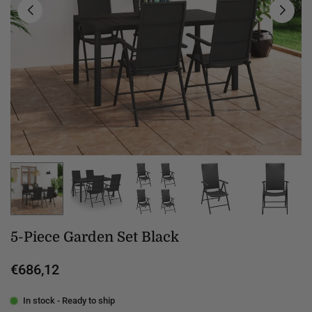
5-Piece Garden Set Black
€686,12
Regular
price
In stock - Ready to ship