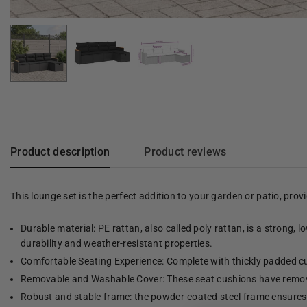
Product description
Product reviews
This lounge set is the perfect addition to your garden or patio, pro
Durable material: PE rattan, also called poly rattan, is a strong, 
durability and weather-resistant properties.
Comfortable Seating Experience: Complete with thickly padded cu
Removable and Washable Cover: These seat cushions have remov
Robust and stable frame: the powder-coated steel frame ensures t