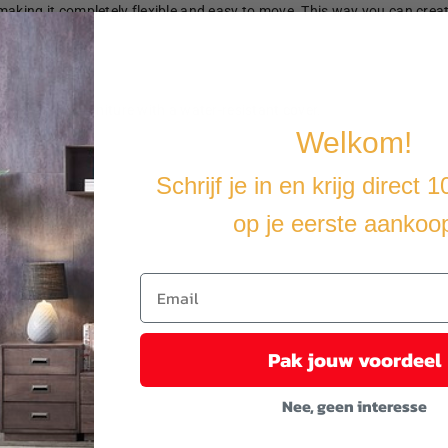
making it completely flexible and easy to move. This way you can crea
u cover the furniture with a water-resistant cover.
Welkom!
Schrijf je in en krijg direct 
op je eerste aankoo
Pak jouw voordeel
Nee, geen interesse