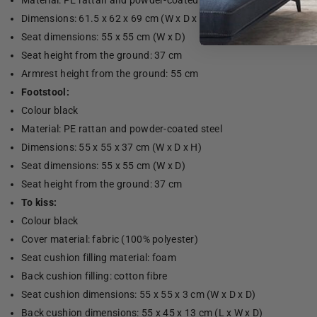
Material: PE rattan and powder-coated steel
Dimensions: 61.5 x 62 x 69 cm (W x D x H)
Seat dimensions: 55 x 55 cm (W x D)
Seat height from the ground: 37 cm
Armrest height from the ground: 55 cm
Footstool:
Colour black
Material: PE rattan and powder-coated steel
Dimensions: 55 x 55 x 37 cm (W x D x H)
Seat dimensions: 55 x 55 cm (W x D)
Seat height from the ground: 37 cm
To kiss:
Colour black
Cover material: fabric (100% polyester)
Seat cushion filling material: foam
Back cushion filling: cotton fibre
Seat cushion dimensions: 55 x 55 x 3 cm (W x D x D)
Back cushion dimensions: 55 x 45 x 13 cm (L x W x D)