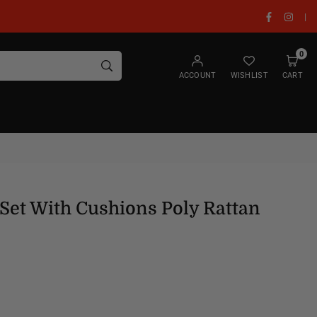
Facebook
Insta
|
0
SUBMIT
ACCOUNT
WISHLIST
CART
Set With Cushions Poly Rattan