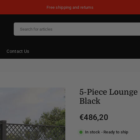
Free shipping and returns
Contact Us
5-Piece Lounge 
Black
€486,20
Regular
price
In stock - Ready to ship