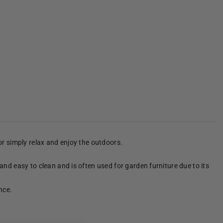
 or simply relax and enjoy the outdoors.
 and easy to clean and is often used for garden furniture due to its
nce.