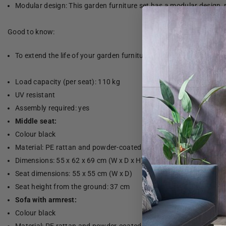
Modular design: This garden furniture set has a modular design, 
Good to know:
To extend the life of your garden furniture, we recommend that yo
Load capacity (per seat): 110 kg
UV resistant
Assembly required: yes
Middle seat:
Colour black
Material: PE rattan and powder-coated steel
Dimensions: 55 x 62 x 69 cm (W x D x H)
Seat dimensions: 55 x 55 cm (W x D)
Seat height from the ground: 37 cm
Sofa with armrest:
Colour black