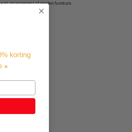
te an arrangement of garden furniture.
10% korting
p
. 🌟