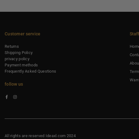
Customer service
Staf
Returns
Hom
Shipping Policy
Cont
privacy policy
Abou
Payment methods
Frequently Asked Questions
Term
Warr
follow us
Facebook
Instagram
All rights are reserved Ideaxl.com 2024