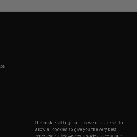
nds
The cookie settings on this website are set to
'allow all cookies' to give you the very best
experience. Click Accept Cookies to continue