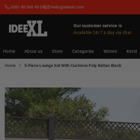
Skip
0031 85 060 45 09
Hello@ideexl.com
to
content
Our customer service is
Available 24/7 a day via chat
IDEEXL.COM
Home
About us
Store
Categories
Wonen
Kerst
Home
5-Piece Lounge Set With Cushions Poly Rattan Black