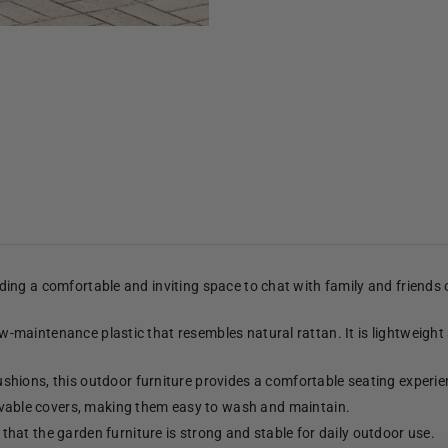
viding a comfortable and inviting space to chat with family and friends
low-maintenance plastic that resembles natural rattan. It is lightweight
shions, this outdoor furniture provides a comfortable seating experie
able covers, making them easy to wash and maintain.
hat the garden furniture is strong and stable for daily outdoor use.