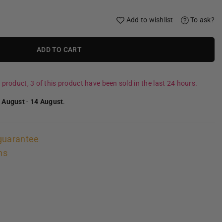
Add to wishlist
To ask?
ADD TO CART
 product, 3 of this product have been sold in the last 24 hours.
 August
-
14 August
.
guarantee
ns