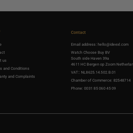
f
Contact
e
Email address: hello@ideexl.com
act
Watch Choose Buy BV
South side Haven 39a
t us
4611 HC Bergen op Zoom Netherla
s and Conditions
VAT:: NL8625.14.502.B.01
anty and Complaints
Chamber of Commerce: 82548714
Phone: 0031 85 060 45 09