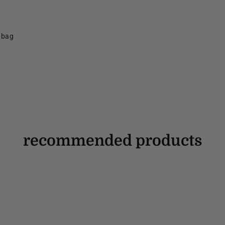
f bag
recommended products