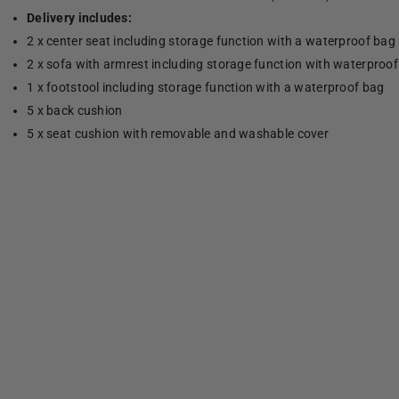
Delivery includes:
2 x center seat including storage function with a waterproof bag
2 x sofa with armrest including storage function with waterproo
1 x footstool including storage function with a waterproof bag
5 x back cushion
5 x seat cushion with removable and washable cover