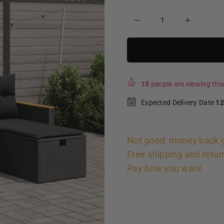
15
people are viewing this
Expected Delivery Date
12
Not good, money back 
Free shipping and retur
Pay how you want