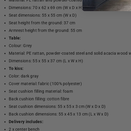
Material: PE rattan and powder-coated steel
Dimensions: 70 x 62 x 69 cm (W x D x H)
Seat dimensions: 55 x 55 cm (W x D)
Seat height from the ground: 37 cm
Armrest height from the ground: 55 cm
Table:
Colour: Grey
Material: PE rattan, powder-coated steel and solid acacia wood wi
Dimensions: 55 x 55 x 37 cm (L x W x H)
To kiss:
Color: dark gray
Cover material: fabric (100% polyester)
Seat cushion filling material: foam
Back cushion filling: cotton fibre
Seat cushion dimensions: 55 x 55 x 3 cm (W x D x D)
Back cushion dimensions: 55 x 45 x 13 cm (L x W x D)
Delivery includes:
2 x center bench