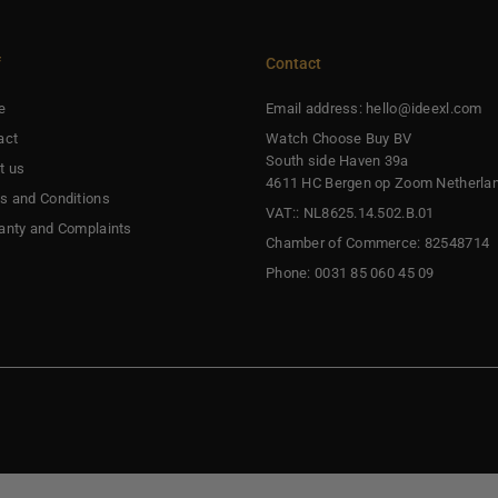
f
Contact
e
Email address: hello@ideexl.com
act
Watch Choose Buy BV
South side Haven 39a
t us
4611 HC Bergen op Zoom Netherla
s and Conditions
VAT:: NL8625.14.502.B.01
anty and Complaints
Chamber of Commerce: 82548714
Phone: 0031 85 060 45 09