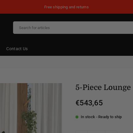
Free shipping and returns
Contact Us
5-Piece Lounge 
€543,65
Regular
price
In stock - Ready to ship