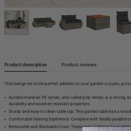
Product description
Product reviews
This lounge set is the perfect addition to your garden or patio, pro
Durable material: PE rattan, also called poly rattan, is a strong, 
durability and weather-resistant properties.
Sturdy and easy-to-clean table top: This garden table has a woode
Comfortable Seating Experience: Complete with thickly padded cu
Removable and Washable Cover: These seat cushions have remov