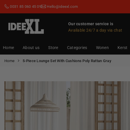
Skip
0031 85 060 45 09
Hello@ideexl.com
to
content
Our customer service is
Available 24/7 a day via chat
IDEEXL.COM
Home
About us
Store
Categories
Wonen
Kerst
Home
5-Piece Lounge Set With Cushions Poly Rattan Gray