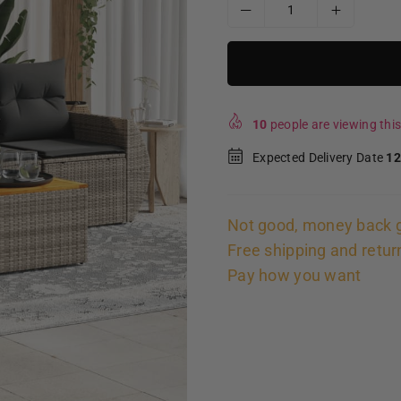
10
people are viewing this
Expected Delivery Date
12
Not good, money back 
Free shipping and retur
Pay how you want