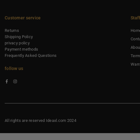
Customer service
Staf
Returns
Hom
Shipping Policy
Cont
privacy policy
Abou
Payment methods
Frequently Asked Questions
Term
Warr
follow us
Facebook
Instagram
All rights are reserved Ideaxl.com 2024