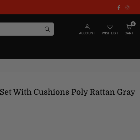
Facebook
Insta
|
0
SUBMIT
ACCOUNT
WISHLIST
CART
Set With Cushions Poly Rattan Gray