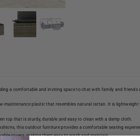
viding a comfortable and inviting space to chat with family and friends
low-maintenance plastic that resembles natural rattan. It is lightweight
n top that is sturdy, durable and easy to clean with a damp cloth.
shions, this outdoor furniture provides a comfortable seating experie
able covers, making them easy to wash and maintain.