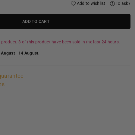
Add to wishlist
To ask?
ADD TO CART
 product, 3 of this product have been sold in the last 24 hours.
 August
-
14 August
.
guarantee
ns