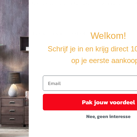
making it completely flexible and easy to move. This way you can crea
Welkom!
u cover the furniture with a water-resistant cover.
Schrijf je in en krijg direct 
op je eerste aankoo
Pak jouw voordeel
Nee, geen interesse