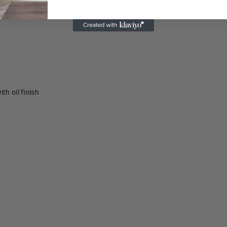
th oil finish