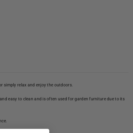
 or simply relax and enjoy the outdoors.
 and easy to clean and is often used for garden furniture due to its
nce.