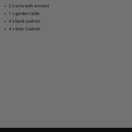
2 x sofa with armrest
1 x garden table
4 x back cushion
4 x Seat Cushion