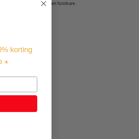
te an arrangement of garden furniture.
10% korting
p
. 🌟