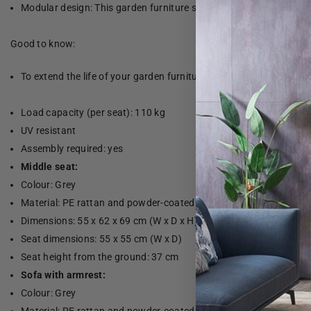
Modular design: This garden furniture set has a modular design, 
Good to know:
To extend the life of your garden furniture, we recommend that yo
Load capacity (per seat): 110 kg
UV resistant
Assembly required: yes
Middle seat:
Colour: Grey
Material: PE rattan and powder-coated steel
Dimensions: 55 x 62 x 69 cm (W x D x H)
Seat dimensions: 55 x 55 cm (W x D)
Seat height from the ground: 37 cm
Sofa with armrest:
Colour: Grey