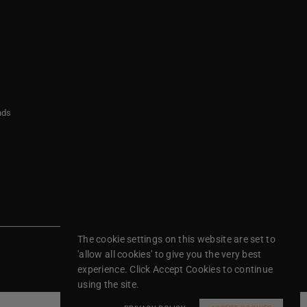
nds
The cookie settings on this website are set to
'allow all cookies' to give you the very best
experience. Click Accept Cookies to continue
using the site.