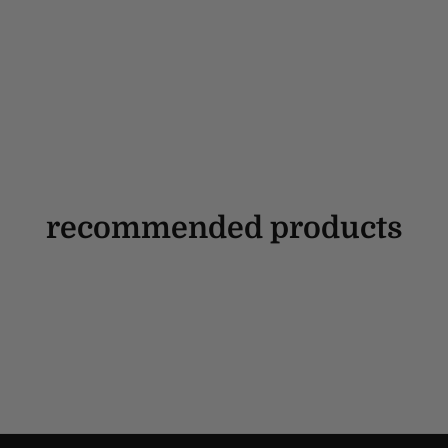
recommended products