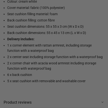
Colour: cream white
Cover material: fabric (100% polyester)
Seat cushion filling material: foam
Back cushion filling: cotton fibre
Seat cushion dimensions: 55 x 55 x 3 cm (W x D x D)
Back cushion dimensions: 55 x 45 x 13 cm (L x W x D)
Delivery includes:
1 x corner element with rattan armrest, including storage
function with a waterproof bag
2 x center seat including storage function with a waterproof bag
2 x corner chair with acacia wood armrest including storage
function with waterproof bag
6 x back cushion
5 x seat cushion with removable and washable cover
Product reviews