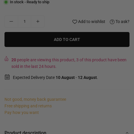
In stock - Ready to ship
Add to wishlist
To ask?
ADD TO CART
20
people are viewing this product, 3 of this product have been
sold in the last 24 hours.
Expected Delivery Date
10 August
-
12 August
.
Not good, money back guarantee
Free shipping and returns
Pay how you want
Product description