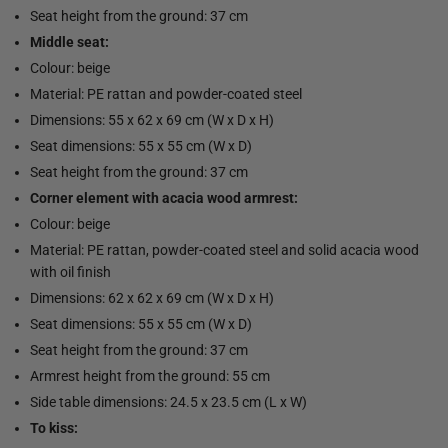
Seat height from the ground: 37 cm
Middle seat:
Colour: beige
Material: PE rattan and powder-coated steel
Dimensions: 55 x 62 x 69 cm (W x D x H)
Seat dimensions: 55 x 55 cm (W x D)
Seat height from the ground: 37 cm
Corner element with acacia wood armrest:
Colour: beige
Material: PE rattan, powder-coated steel and solid acacia wood
with oil finish
Dimensions: 62 x 62 x 69 cm (W x D x H)
Seat dimensions: 55 x 55 cm (W x D)
Seat height from the ground: 37 cm
Armrest height from the ground: 55 cm
Side table dimensions: 24.5 x 23.5 cm (L x W)
To kiss: