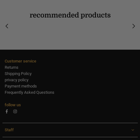
recommended products
Customer service
Returns
Shipping Policy
privacy policy
Payment methods
Frequently Asked Questions
follow us
Facebook
Instagram
Staff