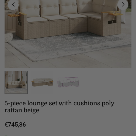
5-piece lounge set with cushions poly
rattan beige
€745,36
Regular
price