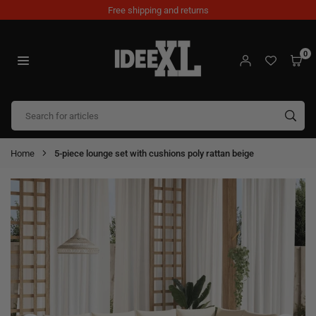
Skip
Free shipping and returns
to
content
0
IDEEXL.COM
SUB
Home
5-piece lounge set with cushions poly rattan beige