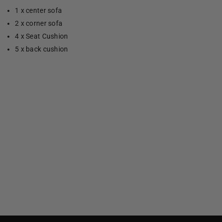
1 x center sofa
2 x corner sofa
4 x Seat Cushion
5 x back cushion