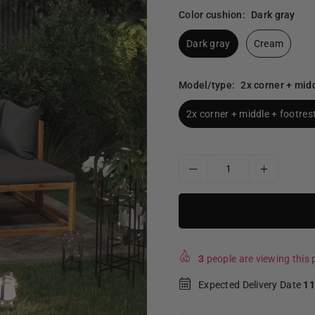
Color cushion:
Dark gray
Dark gray
Cream
Model/type:
2x corner + midd
2x corner + middle + footrest
3
people are viewing this p
Expected Delivery Date
11