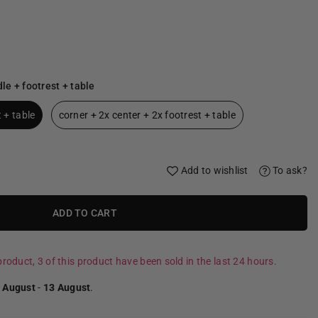
le + footrest + table
 + table
corner + 2x center + 2x footrest + table
Add to wishlist
To ask?
ADD TO CART
roduct, 3 of this product have been sold in the last 24 hours.
 August
-
13 August
.