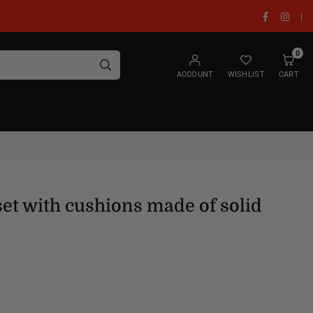
Facebook
Insta
|
0
SUBMIT
ACCOUNT
WISHLIST
CART
set with cushions made of solid