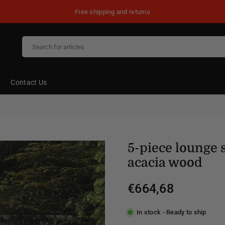
Free shipping and returns
Contact Us
5-piece lounge 
acacia wood
€664,68
Regular
price
In stock - Ready to ship