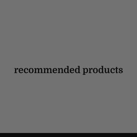
recommended products