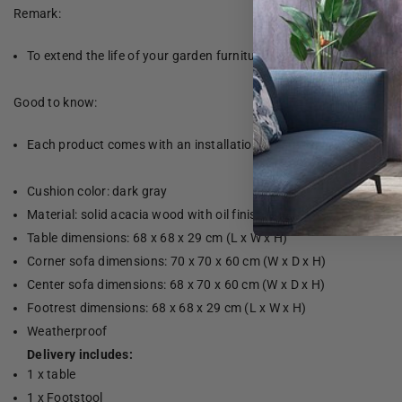
Remark:
To extend the life of your garden furniture, we recommend that yo
Good to know:
Each product comes with an installation manual in the box for eas
Cushion color: dark gray
Material: solid acacia wood with oil finish and fabric (100% polye
Table dimensions: 68 x 68 x 29 cm (L x W x H)
Corner sofa dimensions: 70 x 70 x 60 cm (W x D x H)
Center sofa dimensions: 68 x 70 x 60 cm (W x D x H)
Footrest dimensions: 68 x 68 x 29 cm (L x W x H)
Weatherproof
Delivery includes:
1 x table
1 x Footstool