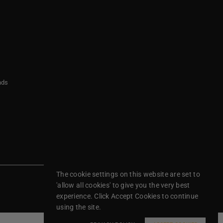
nds
The cookie settings on this website are set to
'allow all cookies' to give you the very best
experience. Click Accept Cookies to continue
using the site.