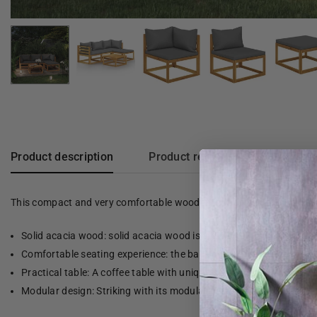
Product description
Product reviews
This compact and very comfortable wooden lounge set is a real eye-
Solid acacia wood: solid acacia wood is a beautiful, natural mate
Comfortable seating experience: the back and armrest give the g
Practical table: A coffee table with unique slatted design is also 
Modular design: Striking with its modular design, all parts can 