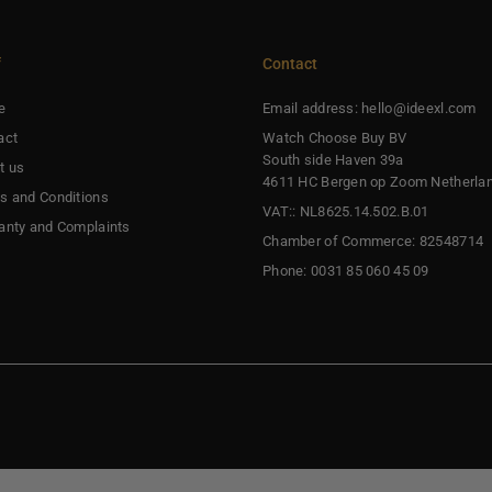
f
Contact
e
Email address: hello@ideexl.com
act
Watch Choose Buy BV
South side Haven 39a
t us
4611 HC Bergen op Zoom Netherla
s and Conditions
VAT:: NL8625.14.502.B.01
anty and Complaints
Chamber of Commerce: 82548714
Phone: 0031 85 060 45 09