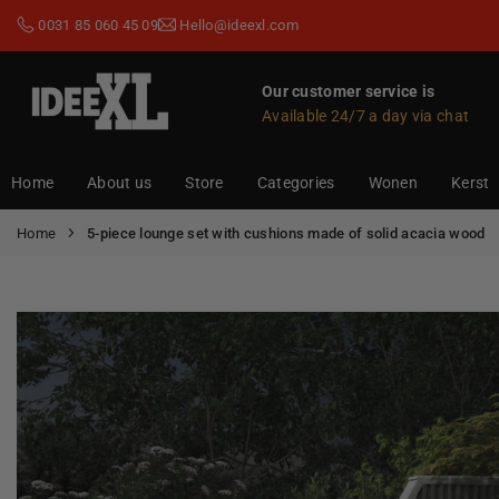
Skip
0031 85 060 45 09
Hello@ideexl.com
to
content
Our customer service is
Available 24/7 a day via chat
IDEEXL.COM
Home
About us
Store
Categories
Wonen
Kerst
Home
5-piece lounge set with cushions made of solid acacia wood