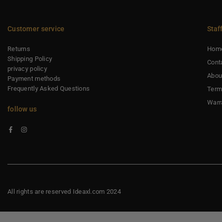
Customer service
Staf
Returns
Hom
Shipping Policy
Cont
privacy policy
Abou
Payment methods
Frequently Asked Questions
Term
Warr
follow us
Facebook
Instagram
All rights are reserved Ideaxl.com 2024