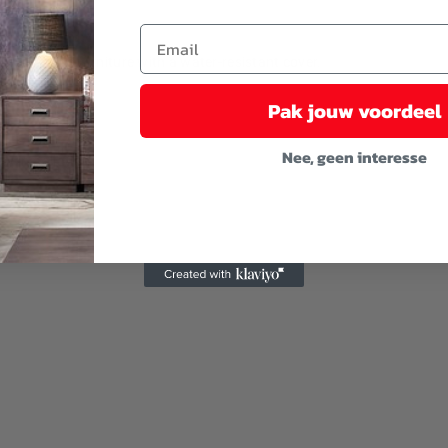
u cover the furniture with a water-resistant cover.
Pak jouw voordeel
Nee, geen interesse
y installation.
ster)