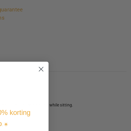
guarantee
ns
ons also provide comfort while sitting.
10% korting
p
. 🌟