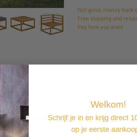
Not good, money back 
Free shipping and retur
Pay how you want
catcher in the garden or on the terrace.
Welkom!
rial. Acacia wood is a tropical hardwood that is sturdy and durable.
arden bench extra seating comfort. The removable seat and back cushi
Schrijf je in en krijg direct 
included to place meals, drinks and other decorative items.
be arranged and adjusted as needed.
op je eerste aankoo