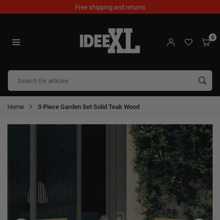
Skip
Free shipping and returns
to
content
0
IDEEXL.COM
SUB
Home
3-Piece Garden Set Solid Teak Wood