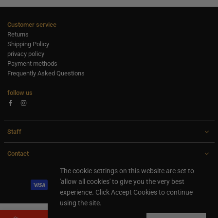
Customer service
Returns
Shipping Policy
privacy policy
Payment methods
Frequently Asked Questions
follow us
Facebook
Instagram
Staff
Contact
All rights are reserved Ideaxl.com 2024
The cookie settings on this website are set to
'allow all cookies' to give you the very best
experience. Click Accept Cookies to continue
using the site.