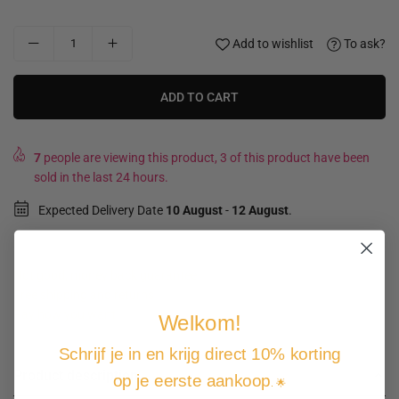
Add to wishlist
To ask?
ADD TO CART
7
people are viewing this product, 3 of this product have been
sold in the last 24 hours.
Expected Delivery Date
10 August
-
12 August
.
Not good, money back guarantee
Free shipping and returns
Pay how you want
Welkom!
Schrijf je in en krijg direct 10% korting
Product description
op je eerste aankoop
. 🌟