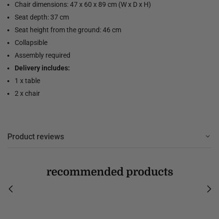
Chair dimensions: 47 x 60 x 89 cm (W x D x H)
Seat depth: 37 cm
Seat height from the ground: 46 cm
Collapsible
Assembly required
Delivery includes:
1 x table
2 x chair
Product reviews
recommended products