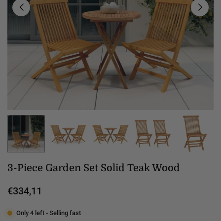
3-Piece Garden Set Solid Teak Wood
€334,11
Regular
price
Only 4 left - Selling fast