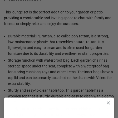
This lounge set is the perfect addition to your garden or patio,
providing a comfortable and inviting space to chat with family and
friends or simply relax and enjoy the outdoors.
Durable material: PE rattan, also called poly rattan, is a strong,
low-maintenance plastic that resembles natural rattan. It is
lightweight and easy to clean and is often used for garden
furniture due to its durability and weather-resistant properties.
Storage function with waterproof bag: Each garden chair has
storage space under the seat, complete with a waterproof bag
for storing cushions, toys and other items. The inner bags have a
top lid and can be securely attached to the chairs with Velcro for
extra stability.
Sturdy and easy-to-clean table top: This garden table has a
wooden top that is sturdy, durable and easy to clean with a damp
cloth.
Handy side table: this garden furniture has foldable side tables
with a gas spring in the armrests, so you always have a handy