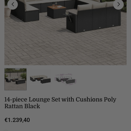
14-piece Lounge Set with Cushions Poly
Rattan Black
€1.239,40
Regular
price