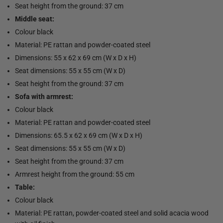
Seat height from the ground: 37 cm
Middle seat:
Colour black
Material: PE rattan and powder-coated steel
Dimensions: 55 x 62 x 69 cm (W x D x H)
Seat dimensions: 55 x 55 cm (W x D)
Seat height from the ground: 37 cm
Sofa with armrest:
Colour black
Material: PE rattan and powder-coated steel
Dimensions: 65.5 x 62 x 69 cm (W x D x H)
Seat dimensions: 55 x 55 cm (W x D)
Seat height from the ground: 37 cm
Armrest height from the ground: 55 cm
Table:
Colour black
Material: PE rattan, powder-coated steel and solid acacia wood