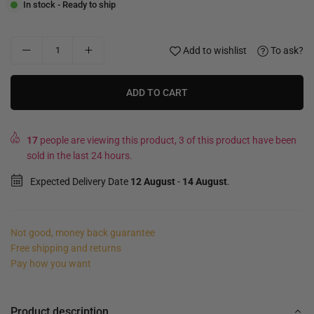
In stock - Ready to ship
Add to wishlist
To ask?
ADD TO CART
17
people are viewing this product, 3 of this product have been
sold in the last 24 hours.
Expected Delivery Date
12 August
-
14 August
.
Not good, money back guarantee
Free shipping and returns
Pay how you want
Product description