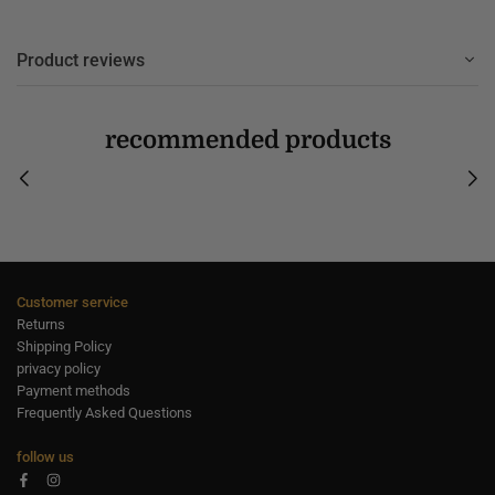
Product reviews
recommended products
Customer service
Returns
Shipping Policy
privacy policy
Payment methods
Frequently Asked Questions
follow us
Facebook
Instagram