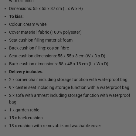
with oil finish
Dimensions: 55 x 55 x 37 cm (L x W x H)
To kiss:
Colour: cream white
Cover material: fabric (100% polyester)
Seat cushion filling material: foam
Back cushion filling: cotton fibre
Seat cushion dimensions: 55 x 55 x 3 cm (W x D x D)
Back cushion dimensions: 55 x 45 x 13 cm (L x W x D)
Delivery includes:
2 x corner chair including storage function with waterproof bag
9 x center seat including storage function with a waterproof bag
2 x sofa with armrest including storage function with waterproof
bag
1 x garden table
15 x back cushion
13 x cushion with removable and washable cover