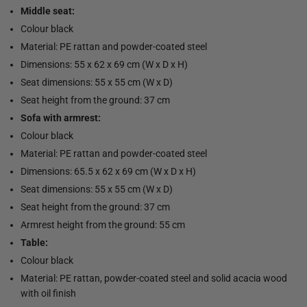
Middle seat:
Colour black
Material: PE rattan and powder-coated steel
Dimensions: 55 x 62 x 69 cm (W x D x H)
Seat dimensions: 55 x 55 cm (W x D)
Seat height from the ground: 37 cm
Sofa with armrest:
Colour black
Material: PE rattan and powder-coated steel
Dimensions: 65.5 x 62 x 69 cm (W x D x H)
Seat dimensions: 55 x 55 cm (W x D)
Seat height from the ground: 37 cm
Armrest height from the ground: 55 cm
Table:
Colour black
Material: PE rattan, powder-coated steel and solid acacia wood
with oil finish