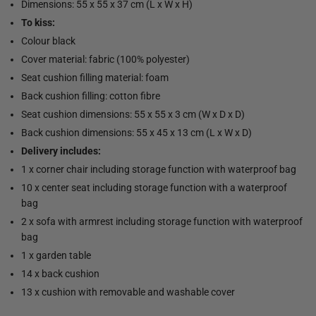
Dimensions: 55 x 55 x 37 cm (L x W x H)
To kiss:
Colour black
Cover material: fabric (100% polyester)
Seat cushion filling material: foam
Back cushion filling: cotton fibre
Seat cushion dimensions: 55 x 55 x 3 cm (W x D x D)
Back cushion dimensions: 55 x 45 x 13 cm (L x W x D)
Delivery includes:
1 x corner chair including storage function with waterproof bag
10 x center seat including storage function with a waterproof
bag
2 x sofa with armrest including storage function with waterproof
bag
1 x garden table
14 x back cushion
13 x cushion with removable and washable cover