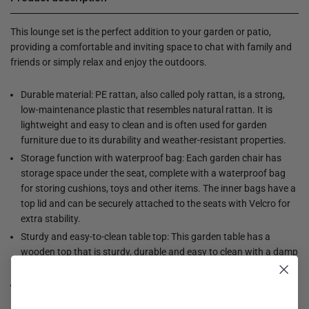
This lounge set is the perfect addition to your garden or patio,
providing a comfortable and inviting space to chat with family and
friends or simply relax and enjoy the outdoors.
Durable material: PE rattan, also called poly rattan, is a strong,
low-maintenance plastic that resembles natural rattan. It is
lightweight and easy to clean and is often used for garden
furniture due to its durability and weather-resistant properties.
Storage function with waterproof bag: Each garden chair has
storage space under the seat, complete with a waterproof bag
for storing cushions, toys and other items. The inner bags have a
top lid and can be securely attached to the seats with Velcro for
extra stability.
Sturdy and easy-to-clean table top: This garden table has a
wooden top that is sturdy, durable and easy to clean with a damp
cloth.
Removable and Washable Cover: These seat cushions have
removable covers, making them easy to wash and maintain.