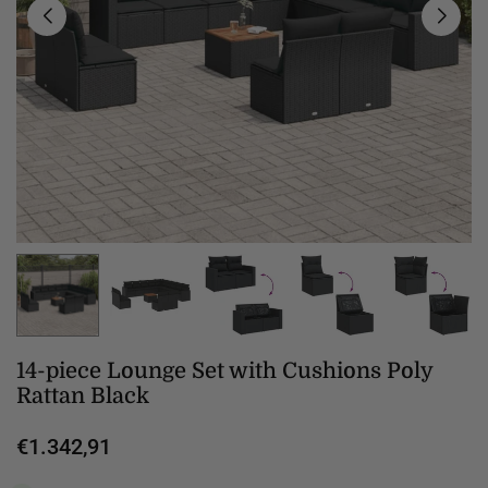
14-piece Lounge Set with Cushions Poly
Rattan Black
€1.342,91
Regular
price