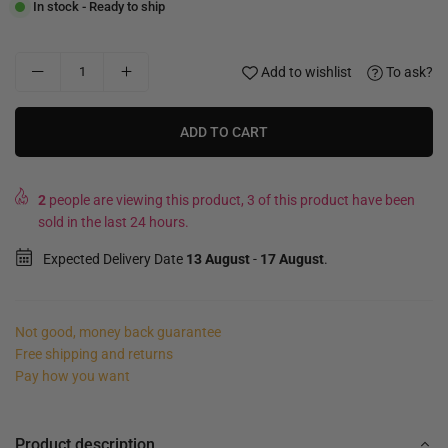
In stock - Ready to ship
Add to wishlist
To ask?
ADD TO CART
2
people are viewing this product, 3 of this product have been
sold in the last 24 hours.
Expected Delivery Date
13 August
-
17 August
.
Not good, money back guarantee
Free shipping and returns
Pay how you want
Product description