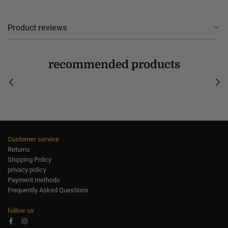
Product reviews
recommended products
Customer service
Returns
Shipping Policy
privacy policy
Payment methods
Frequently Asked Questions
follow us
Facebook
Instagram