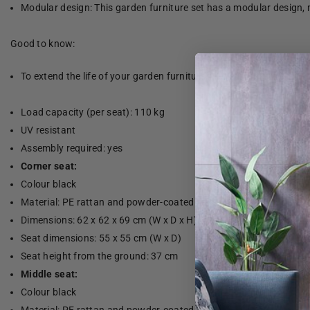
Modular design: This garden furniture set has a modular design, 
Good to know:
To extend the life of your garden furniture, we recommend that yo
Load capacity (per seat): 110 kg
UV resistant
Assembly required: yes
Corner seat:
Colour black
Material: PE rattan and powder-coated steel
Dimensions: 62 x 62 x 69 cm (W x D x H)
Seat dimensions: 55 x 55 cm (W x D)
Seat height from the ground: 37 cm
Middle seat:
Colour black