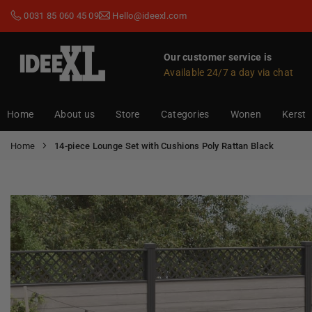
Skip
0031 85 060 45 09
Hello@ideexl.com
to
content
Our customer service is
Available 24/7 a day via chat
IDEEXL.COM
Home
About us
Store
Categories
Wonen
Kerst
Home
14-piece Lounge Set with Cushions Poly Rattan Black