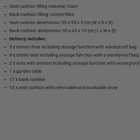
Seat cushion filling material: foam
Back cushion filling: cotton fibre
Seat cushion dimensions: 55 x 55 x 3 cm (W x D x D)
Back cushion dimensions: 55 x 45 x 13 cm (L x W x D)
Delivery includes:
3 x corner chair including storage function with waterproof bag
9 x center seat including storage function with a waterproof bag
2 x sofa with armrest including storage function with waterproo
1 x garden table
17 x back cushion
14 x seat cushion with removable and washable cover