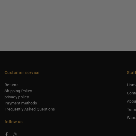
Customer service
Staf
Returns
Hom
Shipping Policy
Cont
privacy policy
Abou
Payment methods
Frequently Asked Questions
Term
Warr
follow us
Facebook
Instagram