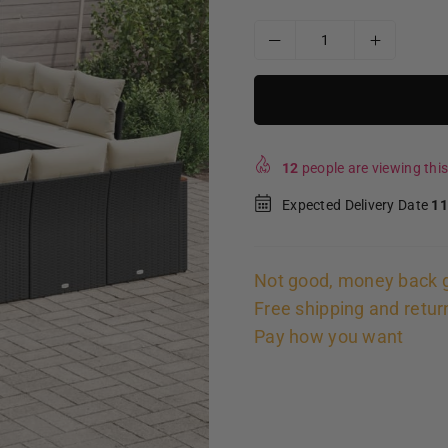
12
people are viewing this
Expected Delivery Date
11
Not good, money back 
Free shipping and retur
Pay how you want