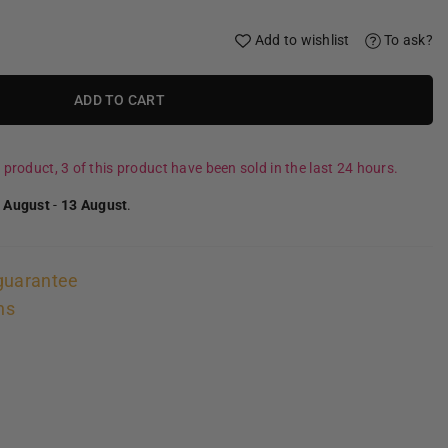
Add to wishlist
To ask?
ADD TO CART
 product, 3 of this product have been sold in the last 24 hours.
 August
-
13 August
.
guarantee
ns