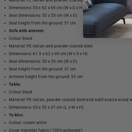
Material: PE rattan and powder-coated steel
Dimensions: 55 x 62 x 69 cm (W x D x H)
Seat dimensions: 55 x 55 cm (W x D)
Seat height from the ground: 37 cm
Sofa with armrest:
Colour black
Material: PE rattan and powder-coated steel
Dimensions: 61.5 x 62 x 69 cm (W x D x H)
Seat dimensions: 55 x 55 cm (W x D)
Seat height from the ground: 37 cm
Armrest height from the ground: 55 cm
Table:
Colour black
Material: PE rattan, powder-coated steel and solid acacia wood wi
Dimensions: 55 x 55 x 37 cm (L x W x H)
To kiss:
Colour: cream white
Cover material: fabric (100% polyester)