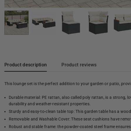
Product description
Product reviews
This lounge set is the perfect addition to your garden or patio, pro
Durable material: PE rattan, also called poly rattan, is a strong, 
durability and weather-resistant properties.
Sturdy and easy-to-clean table top: This garden table has a woode
Removable and Washable Cover: These seat cushions have remov
Robust and stable frame: the powder-coated steel frame ensures t