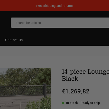
Free shipping and returns
Contact Us
14-piece Lounge
Black
€1.269,82
Regular
price
In stock - Ready to ship