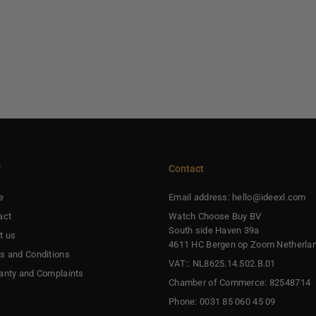
f
Contact
e
Email address: hello@ideexl.com
act
Watch Choose Buy BV
South side Haven 39a
t us
4611 HC Bergen op Zoom Netherla
s and Conditions
VAT:: NL8625.14.502.B.01
anty and Complaints
Chamber of Commerce: 82548714
Phone: 0031 85 060 45 09