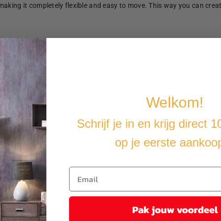
making it completely flexible and easy to move. This way you can crea
u cover the furniture with a water-resistant cover.
Welkom!
Schrijf je in en krijg direct 
op je eerste aankoo
Pak jouw voordeel