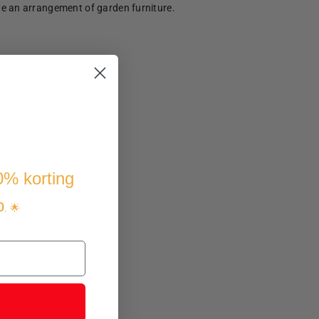
te an arrangement of garden furniture.
10% korting
p
. 🌟