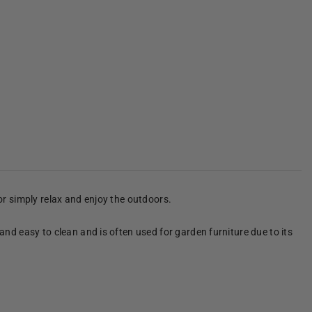
 or simply relax and enjoy the outdoors.
 and easy to clean and is often used for garden furniture due to its