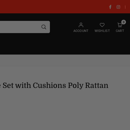
Facebook
Insta
|
0
SUBMIT
ACCOUNT
WISHLIST
CART
 Set with Cushions Poly Rattan