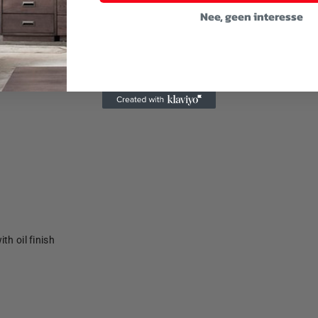
Nee, geen interesse
th oil finish