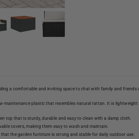
viding a comfortable and inviting space to chat with family and friends
low-maintenance plastic that resembles natural rattan. It is lightweight
n top that is sturdy, durable and easy to clean with a damp cloth.
able covers, making them easy to wash and maintain.
hat the garden furniture is strong and stable for daily outdoor use.