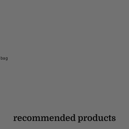
f bag
recommended products