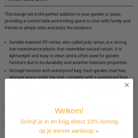
This lounge set is the perfect addition to your garden or patio,
providing a comfortable and inviting space to chat with family and
friends or simply relax and enjoy the outdoors.
Durable material: PE rattan, also called poly rattan, is a strong,
low-maintenance plastic that resembles natural rattan. It is
lightweight and easy to clean and is often used for garden
furniture due to its durability and weather-resistant properties.
Storage function with waterproof bag: Each garden chair has
storage space under the seat, complete with a waterproof bag
for storing cushions, toys and other items. The inner bags have a
top lid and can be securely attached to the seats with Velcro for
extra stability.
Sturdy and easy-to-clean table top: This garden table has a
Welkom!
wooden top that is sturdy, durable and easy to clean with a damp
cloth.
Schrijf je in en krijg direct 10% korting
Removable and Washable Cover: These seat cushions have
op je eerste aankoop
. 🌟
removable covers, making them easy to wash and maintain.