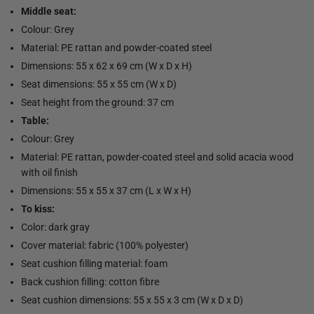
Middle seat:
Colour: Grey
Material: PE rattan and powder-coated steel
Dimensions: 55 x 62 x 69 cm (W x D x H)
Seat dimensions: 55 x 55 cm (W x D)
Seat height from the ground: 37 cm
Table:
Colour: Grey
Material: PE rattan, powder-coated steel and solid acacia wood
with oil finish
Dimensions: 55 x 55 x 37 cm (L x W x H)
To kiss:
Color: dark gray
Cover material: fabric (100% polyester)
Seat cushion filling material: foam
Back cushion filling: cotton fibre
Seat cushion dimensions: 55 x 55 x 3 cm (W x D x D)