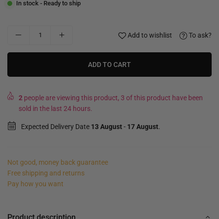
In stock - Ready to ship
Add to wishlist
To ask?
ADD TO CART
2
people are viewing this product, 3 of this product have been
sold in the last 24 hours.
Expected Delivery Date
13 August
-
17 August
.
Not good, money back guarantee
Free shipping and returns
Pay how you want
Product description