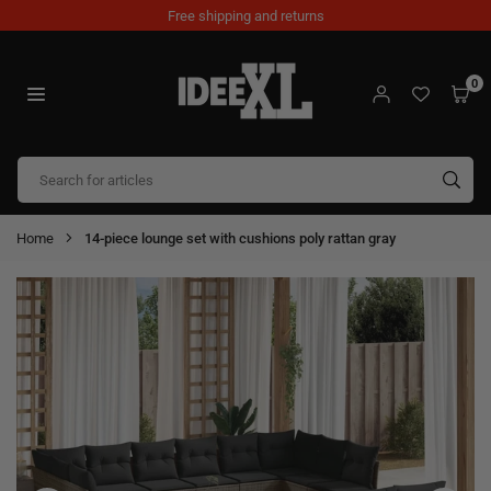
Skip
Free shipping and returns
to
content
0
IDEEXL.COM
SUB
Home
14-piece lounge set with cushions poly rattan gray