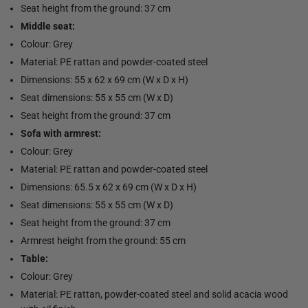
Seat height from the ground: 37 cm
Middle seat:
Colour: Grey
Material: PE rattan and powder-coated steel
Dimensions: 55 x 62 x 69 cm (W x D x H)
Seat dimensions: 55 x 55 cm (W x D)
Seat height from the ground: 37 cm
Sofa with armrest:
Colour: Grey
Material: PE rattan and powder-coated steel
Dimensions: 65.5 x 62 x 69 cm (W x D x H)
Seat dimensions: 55 x 55 cm (W x D)
Seat height from the ground: 37 cm
Armrest height from the ground: 55 cm
Table:
Colour: Grey
Material: PE rattan, powder-coated steel and solid acacia wood