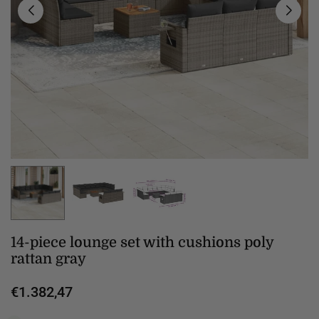
14-piece lounge set with cushions poly
rattan gray
€1.382,47
Regular
price