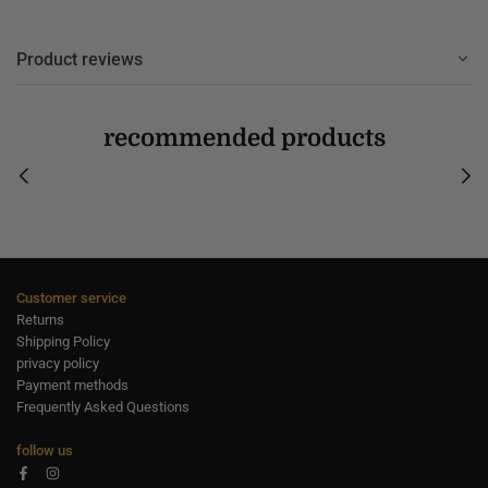
Product reviews
recommended products
Customer service
Returns
Shipping Policy
privacy policy
Payment methods
Frequently Asked Questions
follow us
Facebook
Instagram