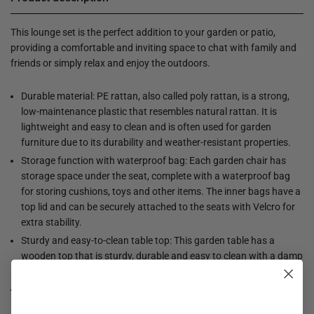
This lounge set is the perfect addition to your garden or patio,
providing a comfortable and inviting space to chat with family and
friends or simply relax and enjoy the outdoors.
Durable material: PE rattan, also called poly rattan, is a strong,
low-maintenance plastic that resembles natural rattan. It is
lightweight and easy to clean and is often used for garden
furniture due to its durability and weather-resistant properties.
Storage function with waterproof bag: Each garden chair has
storage space under the seat, complete with a waterproof bag
for storing cushions, toys and other items. The inner bags have a
top lid and can be securely attached to the seats with Velcro for
extra stability.
Sturdy and easy-to-clean table top: This garden table has a
wooden top that is sturdy, durable and easy to clean with a damp
cloth.
Handy side table: this garden furniture has foldable side tables
with a gas spring in the armrests, so you always have a handy