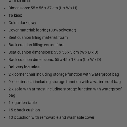
with oil finish
Dimensions: 55 x 55 x 37 cm (L x W x H)
To kiss:
Color: dark gray
Cover material: fabric (100% polyester)
Seat cushion filling material: foam
Back cushion filling: cotton fibre
Seat cushion dimensions: 55 x 55 x 3 cm (W x D x D)
Back cushion dimensions: 55 x 45 x 13 cm (L x W x D)
Delivery includes:
2 x corner chair including storage function with waterproof bag
9 x center seat including storage function with a waterproof bag
2 x sofa with armrest including storage function with waterproof
bag
1 x garden table
15 x back cushion
13 x cushion with removable and washable cover