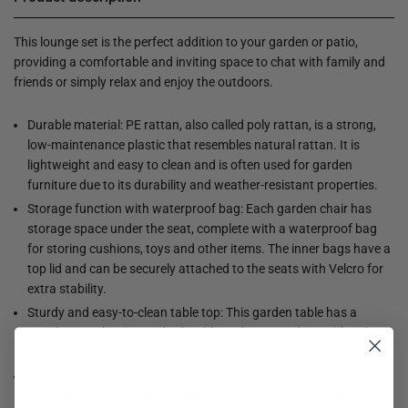
This lounge set is the perfect addition to your garden or patio,
providing a comfortable and inviting space to chat with family and
friends or simply relax and enjoy the outdoors.
Durable material: PE rattan, also called poly rattan, is a strong,
low-maintenance plastic that resembles natural rattan. It is
lightweight and easy to clean and is often used for garden
furniture due to its durability and weather-resistant properties.
Storage function with waterproof bag: Each garden chair has
storage space under the seat, complete with a waterproof bag
for storing cushions, toys and other items. The inner bags have a
top lid and can be securely attached to the seats with Velcro for
extra stability.
Sturdy and easy-to-clean table top: This garden table has a
wooden top that is sturdy, durable and easy to clean with a damp
cloth.
Removable and Washable Cover: These seat cushions have
removable covers, making them easy to wash and maintain.