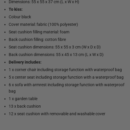
Dimensions: 55 x 55 x 37 cm (L x W x H)
To kiss:
Colour black
Cover material: fabric (100% polyester)
Seat cushion filling material: foam
Back cushion filling: cotton fibre
Seat cushion dimensions: 55 x 55 x 3 cm (W x D x D)
Back cushion dimensions: 55 x 45 x 13 cm (L x W x D)
Delivery includes:
1 x corner chair including storage function with waterproof bag
5 x center seat including storage function with a waterproof bag
6 x sofa with armrest including storage function with waterproof
bag
1 x garden table
13 x back cushion
12 x seat cushion with removable and washable cover