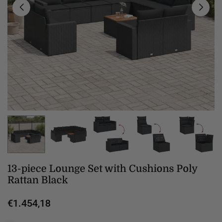
13-piece Lounge Set with Cushions Poly
Rattan Black
€1.454,18
Regular
price