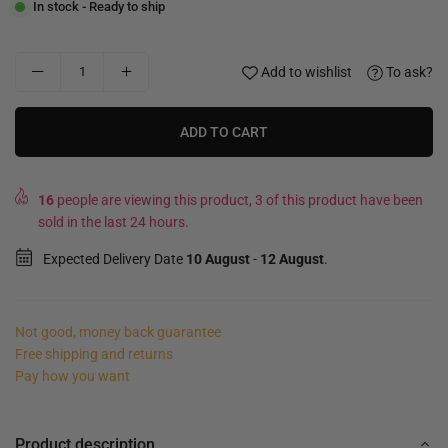
In stock - Ready to ship
Add to wishlist
To ask?
ADD TO CART
16
people are viewing this product, 3 of this product have been
sold in the last 24 hours.
Expected Delivery Date
10 August
-
12 August
.
Not good, money back guarantee
Free shipping and returns
Pay how you want
Product description