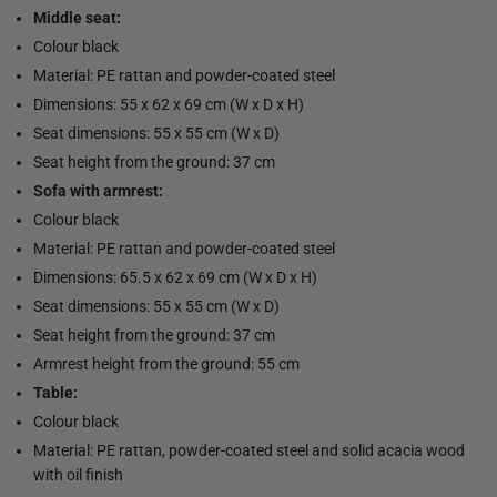
Middle seat:
Colour black
Material: PE rattan and powder-coated steel
Dimensions: 55 x 62 x 69 cm (W x D x H)
Seat dimensions: 55 x 55 cm (W x D)
Seat height from the ground: 37 cm
Sofa with armrest:
Colour black
Material: PE rattan and powder-coated steel
Dimensions: 65.5 x 62 x 69 cm (W x D x H)
Seat dimensions: 55 x 55 cm (W x D)
Seat height from the ground: 37 cm
Armrest height from the ground: 55 cm
Table:
Colour black
Material: PE rattan, powder-coated steel and solid acacia wood
with oil finish