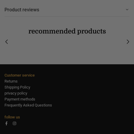
Product reviews
recommended products
Customer service
Returns
Shipping Policy
privacy policy
Payment methods
Frequently Asked Questions
follow us
Facebook
Instagram