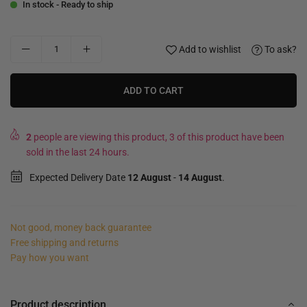
In stock - Ready to ship
Add to wishlist
To ask?
ADD TO CART
2
people are viewing this product, 3 of this product have been
sold in the last 24 hours.
Expected Delivery Date
12 August
-
14 August
.
Not good, money back guarantee
Free shipping and returns
Pay how you want
Product description