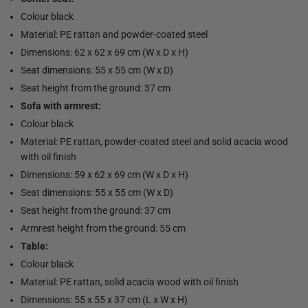
Colour black
Material: PE rattan and powder-coated steel
Dimensions: 62 x 62 x 69 cm (W x D x H)
Seat dimensions: 55 x 55 cm (W x D)
Seat height from the ground: 37 cm
Sofa with armrest:
Colour black
Material: PE rattan, powder-coated steel and solid acacia wood
with oil finish
Dimensions: 59 x 62 x 69 cm (W x D x H)
Seat dimensions: 55 x 55 cm (W x D)
Seat height from the ground: 37 cm
Armrest height from the ground: 55 cm
Table:
Colour black
Material: PE rattan, solid acacia wood with oil finish
Dimensions: 55 x 55 x 37 cm (L x W x H)