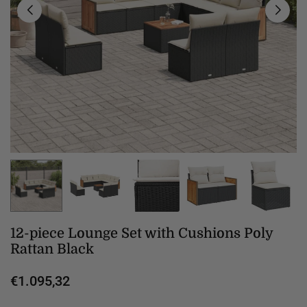
12-piece Lounge Set with Cushions Poly
Rattan Black
€1.095,32
Regular
price