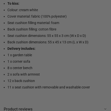
To kiss:
Colour: cream white
Cover material: fabric (100% polyester)
Seat cushion filling material: foam
Back cushion filling: cotton fibre
Seat cushion dimensions: 55 x 55 x 3 cm (W x D x D)
Back cushion dimensions: 55 x 45 x 13 cm (L x W x D)
Delivery includes:
1 x garden table
1 x corner sofa
8 x center bench
2 x sofa with armrest
12 x back cushion
11 x seat cushion with removable and washable cover
Product reviews