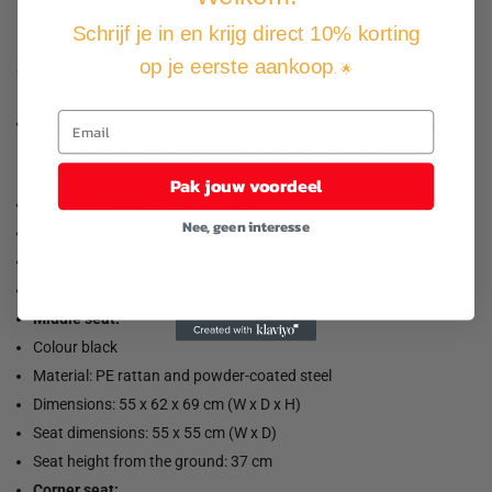
create an arrangement of garden furniture.
Schrijf je in en krijg direct 10% korting
op je eerste aankoop
. 🌟
Good to know:
To extend the life of your garden furniture, we recommend that
you cover the furniture with a water-resistant cover.
Pak jouw voordeel
Load capacity (per seat): 110 kg
Nee, geen interesse
UV resistant
Adjustable plastic feet
Assembly required: yes
Middle seat:
Colour black
Material: PE rattan and powder-coated steel
Dimensions: 55 x 62 x 69 cm (W x D x H)
Seat dimensions: 55 x 55 cm (W x D)
Seat height from the ground: 37 cm
Corner seat: