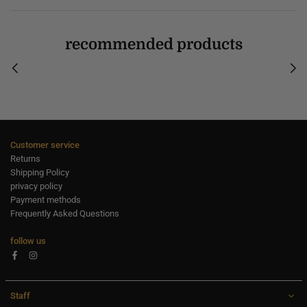
recommended products
Customer service
Returns
Shipping Policy
privacy policy
Payment methods
Frequently Asked Questions
follow us
Facebook
Instagram
Staff