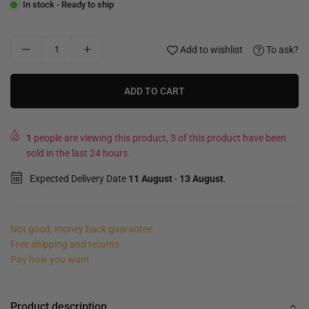
In stock - Ready to ship
Add to wishlist
To ask?
ADD TO CART
1
people are viewing this product, 3 of this product have been
sold in the last 24 hours.
Expected Delivery Date
11 August
-
13 August
.
Not good, money back guarantee
Free shipping and returns
Pay how you want
Product description