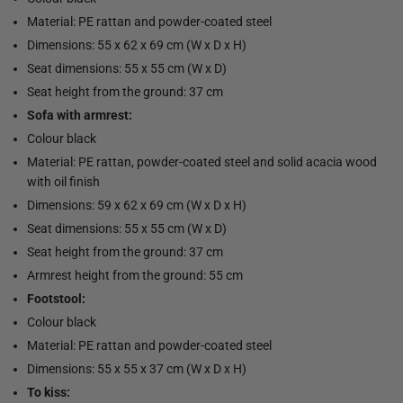
Material: PE rattan and powder-coated steel
Dimensions: 55 x 62 x 69 cm (W x D x H)
Seat dimensions: 55 x 55 cm (W x D)
Seat height from the ground: 37 cm
Sofa with armrest:
Colour black
Material: PE rattan, powder-coated steel and solid acacia wood
with oil finish
Dimensions: 59 x 62 x 69 cm (W x D x H)
Seat dimensions: 55 x 55 cm (W x D)
Seat height from the ground: 37 cm
Armrest height from the ground: 55 cm
Footstool:
Colour black
Material: PE rattan and powder-coated steel
Dimensions: 55 x 55 x 37 cm (W x D x H)
To kiss: