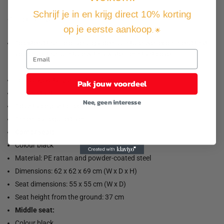
Schrijf je in en krijg direct 10% korting
Good to know:
op je eerste aankoop
. 🌟
To extend the life of your garden furniture, we recommend that
you cover the furniture with a water-resistant cover.
Load capacity (per seat): 110 kg
Pak jouw voordeel
UV resistant
Nee, geen interesse
Adjustable plastic feet
Assembly required: yes
Corner seat:
Colour black
Material: PE rattan and powder-coated steel
Dimensions: 62 x 62 x 69 cm (W x D x H)
Seat dimensions: 55 x 55 cm (W x D)
Seat height from the ground: 37 cm
Middle seat:
Colour black