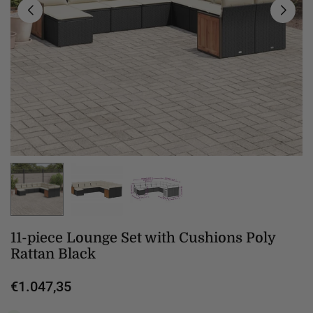
11-piece Lounge Set with Cushions Poly
Rattan Black
€1.047,35
Regular
price