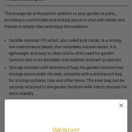
This lounge set is the perfect addition to your garden or patio,
providing a comfortable and inviting space to chat with family and
friends or simply relax and enjoy the outdoors.
Durable material: PE rattan, also called poly rattan, is a strong,
low-maintenance plastic that resembles natural rattan. It is
lightweight and easy to clean and is often used for garden
furniture due to its durability and weather-resistant properties.
Storage function with waterproof bag: the garden furniture has
storage space under the seat, complete with a waterproof bag
for storing cushions, toys and other items. The inner bag can be
securely attached to the garden furniture with Velcro closures for
extra stability.
Removable and Washable Cover: These seat cushions have
removable covers, making them easy to wash and maintain.
Modular design: This garden furniture set has a modular design,
making it completely flexible and easy to move. This way you can
create an arrangement of garden furniture.
Welkom!