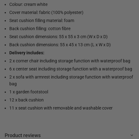
Colour: cream white
Cover material: fabric (100% polyester)
Seat cushion filling material: foam
Back cushion filling: cotton fibre
Seat cushion dimensions: 55 x 55 x 3 cm (W x D x D)
Back cushion dimensions: 55 x 45 x 13 cm (L x W x D)
Delivery includes:
2 x corner chair including storage function with waterproof bag
6 x center seat including storage function with a waterproof bag
2 x sofa with armrest including storage function with waterproof
bag
1 x garden footstool
12 x back cushion
11 x seat cushion with removable and washable cover
Product reviews