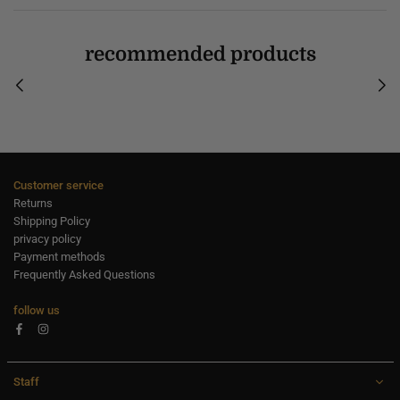
recommended products
Customer service
Returns
Shipping Policy
privacy policy
Payment methods
Frequently Asked Questions
follow us
Facebook
Instagram
Staff