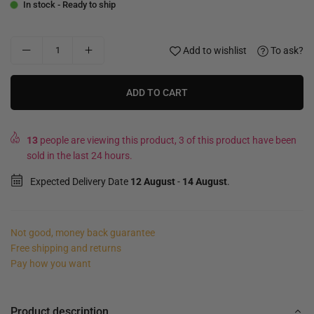
In stock - Ready to ship
Add to wishlist
To ask?
ADD TO CART
13
people are viewing this product, 3 of this product have been
sold in the last 24 hours.
Expected Delivery Date
12 August
-
14 August
.
Not good, money back guarantee
Free shipping and returns
Pay how you want
Product description