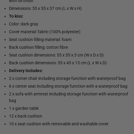
with oil finish
Dimensions: 55 x 55 x 37 cm (L x W x H)
To kiss:
Color: dark gray
Cover material: fabric (100% polyester)
Seat cushion filling material: foam
Back cushion filling: cotton fibre
Seat cushion dimensions: 55 x 55 x 3 cm (W x D x D)
Back cushion dimensions: 55 x 45 x 13 cm (L x W x D)
Delivery includes:
2 x corner chair including storage function with waterproof bag
6 x center seat including storage function with a waterproof bag
2 x sofa with armrest including storage function with waterproof
bag
1 x garden table
12 x back cushion
10 x seat cushion with removable and washable cover