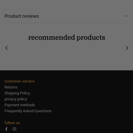
Product reviews
recommended products
Customer service
Returns
Shipping Policy
privacy policy
Payment methods
Frequently Asked Questions
follow us
Facebook
Instagram