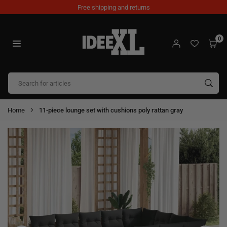
Skip
Free shipping and returns
to
content
0
IDEEXL.COM
SUB
Home
11-piece lounge set with cushions poly rattan gray