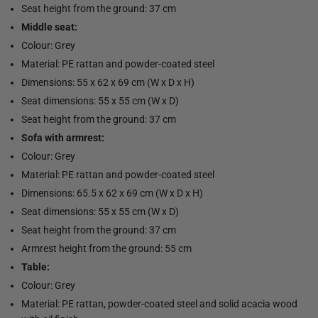
Seat height from the ground: 37 cm
Middle seat:
Colour: Grey
Material: PE rattan and powder-coated steel
Dimensions: 55 x 62 x 69 cm (W x D x H)
Seat dimensions: 55 x 55 cm (W x D)
Seat height from the ground: 37 cm
Sofa with armrest:
Colour: Grey
Material: PE rattan and powder-coated steel
Dimensions: 65.5 x 62 x 69 cm (W x D x H)
Seat dimensions: 55 x 55 cm (W x D)
Seat height from the ground: 37 cm
Armrest height from the ground: 55 cm
Table:
Colour: Grey
Material: PE rattan, powder-coated steel and solid acacia wood