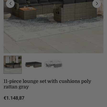
11-piece lounge set with cushions poly
rattan gray
€1.148,87
Regular
price