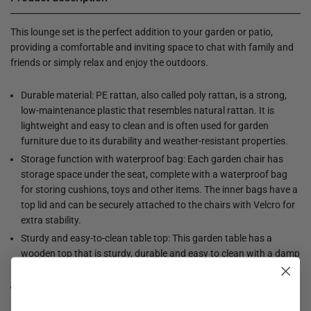
This lounge set is the perfect addition to your garden or patio,
providing a comfortable and inviting space to chat with family and
friends or simply relax and enjoy the outdoors.
Durable material: PE rattan, also called poly rattan, is a strong,
low-maintenance plastic that resembles natural rattan. It is
lightweight and easy to clean and is often used for garden
furniture due to its durability and weather-resistant properties.
Storage function with waterproof bag: Each garden chair has
storage space under the seat, complete with a waterproof bag
for storing cushions, toys and other items. The inner bags have a
top lid and can be securely attached to the chairs with Velcro for
extra stability.
Sturdy and easy-to-clean table top: This garden table has a
wooden top that is sturdy, durable and easy to clean with a damp
cloth.
Handy side table: this garden furniture has foldable side tables
with a gas spring in the armrests, so you always have a handy