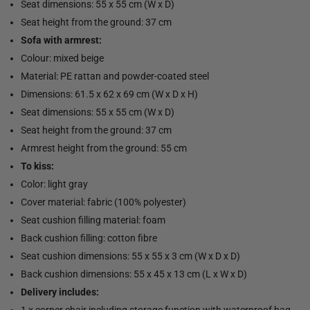
Seat dimensions: 55 x 55 cm (W x D)
Seat height from the ground: 37 cm
Sofa with armrest:
Colour: mixed beige
Material: PE rattan and powder-coated steel
Dimensions: 61.5 x 62 x 69 cm (W x D x H)
Seat dimensions: 55 x 55 cm (W x D)
Seat height from the ground: 37 cm
Armrest height from the ground: 55 cm
To kiss:
Color: light gray
Cover material: fabric (100% polyester)
Seat cushion filling material: foam
Back cushion filling: cotton fibre
Seat cushion dimensions: 55 x 55 x 3 cm (W x D x D)
Back cushion dimensions: 55 x 45 x 13 cm (L x W x D)
Delivery includes:
1 x corner chair including storage function with waterproof bag