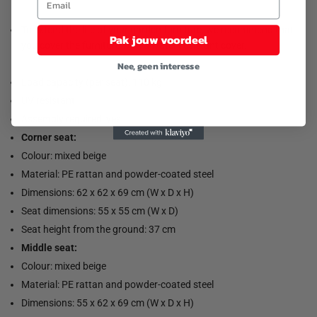
To extend the life of your garden furniture, we recommend that
Pak jouw voordeel
you cover the furniture with a water-resistant cover.
Nee, geen interesse
Load capacity (per seat): 110 kg
UV resistant
Assembly required: yes
Corner seat:
Colour: mixed beige
Material: PE rattan and powder-coated steel
Dimensions: 62 x 62 x 69 cm (W x D x H)
Seat dimensions: 55 x 55 cm (W x D)
Seat height from the ground: 37 cm
Middle seat:
Colour: mixed beige
Material: PE rattan and powder-coated steel
Dimensions: 55 x 62 x 69 cm (W x D x H)