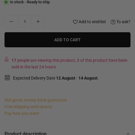
In stock - Ready to ship
Add to wishlist
To ask?
ADD TO CART
17
people are viewing this product, 3 of this product have been
sold in the last 24 hours.
Expected Delivery Date
12 August
-
14 August
.
Not good, money back guarantee
Free shipping and returns
Pay how you want
Product description