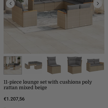
11-piece lounge set with cushions poly
rattan mixed beige
€1.207,56
Regular
price