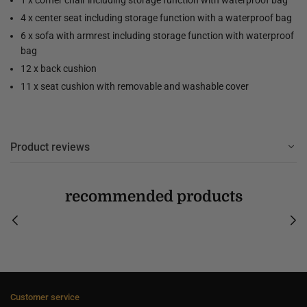
4 x center seat including storage function with a waterproof bag
6 x sofa with armrest including storage function with waterproof
bag
12 x back cushion
11 x seat cushion with removable and washable cover
Product reviews
recommended products
Customer service