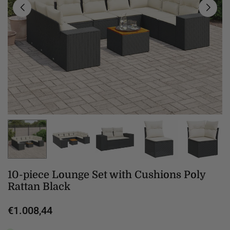
10-piece Lounge Set with Cushions Poly
Rattan Black
€1.008,44
Regular
price