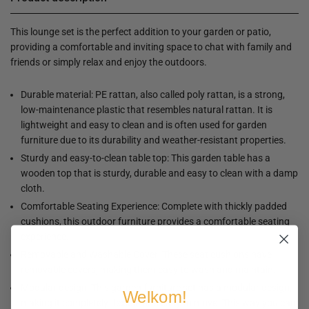
This lounge set is the perfect addition to your garden or patio,
providing a comfortable and inviting space to chat with family and
friends or simply relax and enjoy the outdoors.
Durable material: PE rattan, also called poly rattan, is a strong,
low-maintenance plastic that resembles natural rattan. It is
lightweight and easy to clean and is often used for garden
furniture due to its durability and weather-resistant properties.
Sturdy and easy-to-clean table top: This garden table has a
wooden top that is sturdy, durable and easy to clean with a damp
cloth.
Comfortable Seating Experience: Complete with thickly padded
cushions, this outdoor furniture provides a comfortable seating
experience.
Removable and Washable Cover: These seat cushions have
removable covers, making them easy to wash and maintain.
Modular design: This garden furniture set has a modular design,
Welkom!
making it completely flexible and easy to move. This way you can