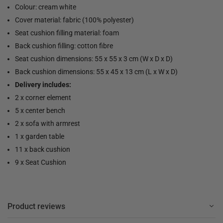
Colour: cream white
Cover material: fabric (100% polyester)
Seat cushion filling material: foam
Back cushion filling: cotton fibre
Seat cushion dimensions: 55 x 55 x 3 cm (W x D x D)
Back cushion dimensions: 55 x 45 x 13 cm (L x W x D)
Delivery includes:
2 x corner element
5 x center bench
2 x sofa with armrest
1 x garden table
11 x back cushion
9 x Seat Cushion
Product reviews