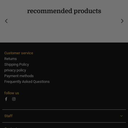
recommended products
Customer service
Returns
Shipping Policy
privacy policy
Payment methods
Frequently Asked Questions
follow us
Facebook
Instagram
Staff