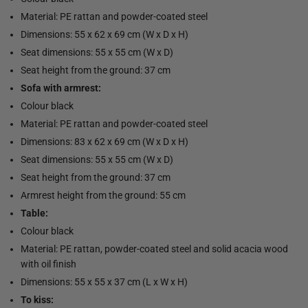
Material: PE rattan and powder-coated steel
Dimensions: 55 x 62 x 69 cm (W x D x H)
Seat dimensions: 55 x 55 cm (W x D)
Seat height from the ground: 37 cm
Sofa with armrest:
Colour black
Material: PE rattan and powder-coated steel
Dimensions: 83 x 62 x 69 cm (W x D x H)
Seat dimensions: 55 x 55 cm (W x D)
Seat height from the ground: 37 cm
Armrest height from the ground: 55 cm
Table:
Colour black
Material: PE rattan, powder-coated steel and solid acacia wood
with oil finish
Dimensions: 55 x 55 x 37 cm (L x W x H)
To kiss: