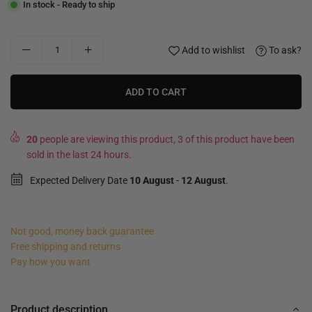
In stock - Ready to ship
Add to wishlist
To ask?
ADD TO CART
20
people are viewing this product, 3 of this product have been
sold in the last 24 hours.
Expected Delivery Date
10 August
-
12 August
.
Not good, money back guarantee
Free shipping and returns
Pay how you want
Product description