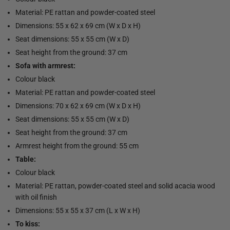
Material: PE rattan and powder-coated steel
Dimensions: 55 x 62 x 69 cm (W x D x H)
Seat dimensions: 55 x 55 cm (W x D)
Seat height from the ground: 37 cm
Sofa with armrest:
Colour black
Material: PE rattan and powder-coated steel
Dimensions: 70 x 62 x 69 cm (W x D x H)
Seat dimensions: 55 x 55 cm (W x D)
Seat height from the ground: 37 cm
Armrest height from the ground: 55 cm
Table:
Colour black
Material: PE rattan, powder-coated steel and solid acacia wood
with oil finish
Dimensions: 55 x 55 x 37 cm (L x W x H)
To kiss: