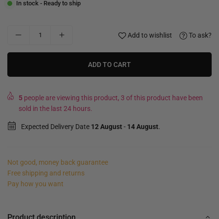
In stock - Ready to ship
Add to wishlist
To ask?
ADD TO CART
5
people are viewing this product, 3 of this product have been
sold in the last 24 hours.
Expected Delivery Date
12 August
-
14 August
.
Not good, money back guarantee
Free shipping and returns
Pay how you want
Product description