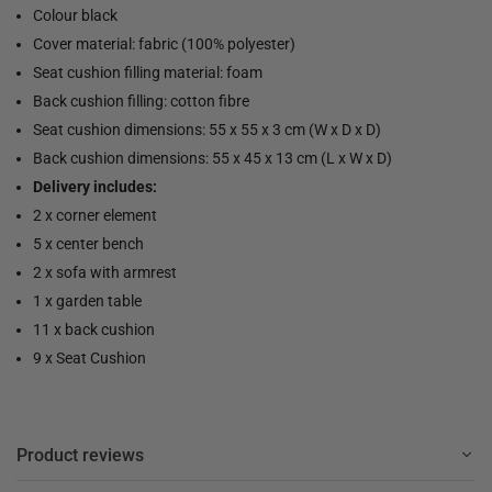
Colour black
Cover material: fabric (100% polyester)
Seat cushion filling material: foam
Back cushion filling: cotton fibre
Seat cushion dimensions: 55 x 55 x 3 cm (W x D x D)
Back cushion dimensions: 55 x 45 x 13 cm (L x W x D)
Delivery includes:
2 x corner element
5 x center bench
2 x sofa with armrest
1 x garden table
11 x back cushion
9 x Seat Cushion
Product reviews