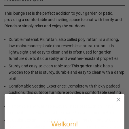
This lounge set is the perfect addition to your garden or patio,
providing a comfortable and inviting space to chat with family and
friends or simply relax and enjoy the outdoors.
Durable material: PE rattan, also called poly rattan, is a strong,
low-maintenance plastic that resembles natural rattan. It is
lightweight and easy to clean and is often used for garden
furniture due to its durability and weather-resistant properties.
Sturdy and easy-to-clean table top: This garden table has a
wooden top that is sturdy, durable and easy to clean with a damp
cloth.
Comfortable Seating Experience: Complete with thickly padded
cushions, this outdoor furniture provides a comfortable seating
experience.
Removable and Washable Cover: These seat cushions have
removable covers, making them easy to wash and maintain.
Modular design: This garden furniture set has a modular design,
Welkom!
making it completely flexible and easy to move. This way you can