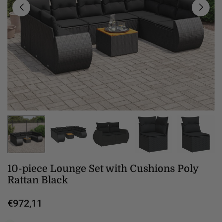
10-piece Lounge Set with Cushions Poly
Rattan Black
€972,11
Regular
price