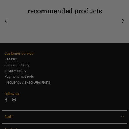
recommended products
Customer service
Returns
Shipping Policy
privacy policy
Payment methods
Frequently Asked Questions
follow us
Facebook
Instagram
Staff