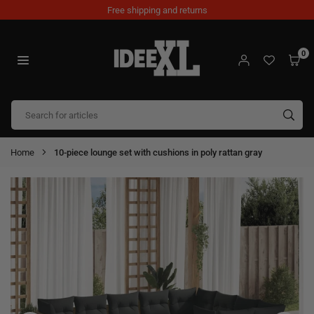
Skip
Free shipping and returns
to
content
0
IDEEXL.COM
SUB
Home
10-piece lounge set with cushions in poly rattan gray