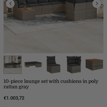
10-piece lounge set with cushions in poly
rattan gray
€1.003,72
Regular
price