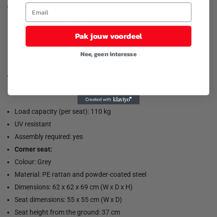
Modular design: This garden furniture set has a modular design,
making it completely flexible and easy to move. This way you can
create an arrangement of garden furniture.
Pak jouw voordeel
Good to know:
Nee, geen interesse
To extend the life of your garden furniture, we recommend that
you cover the furniture with a water-resistant cover.
Load capacity (per seat): 110 kg
UV resistant
Assembly required: yes
Corner seat:
Colour: Grey
Material: PE rattan and powder-coated steel
Dimensions: 62 x 62 x 69 cm (W x D x H)
Seat dimensions: 55 x 55 cm (W x D)
Seat height from the ground: 37 cm