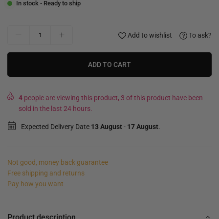
In stock - Ready to ship
Add to wishlist
To ask?
ADD TO CART
4
people are viewing this product, 3 of this product have been
sold in the last 24 hours.
Expected Delivery Date
13 August
-
17 August
.
Not good, money back guarantee
Free shipping and returns
Pay how you want
Product description