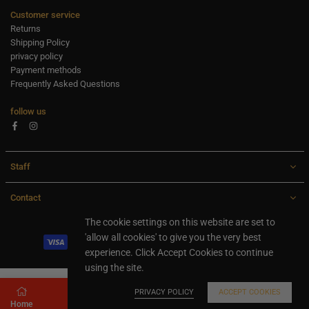
Customer service
Returns
Shipping Policy
privacy policy
Payment methods
Frequently Asked Questions
follow us
Facebook
Instagram
Staff
Contact
All rights are reserved Ideaxl.com 2024
The cookie settings on this website are set to
'allow all cookies' to give you the very best
experience. Click Accept Cookies to continue
using the site.
PRIVACY POLICY
ACCEPT COOKIES
Home
Store
Search
Shopping cart