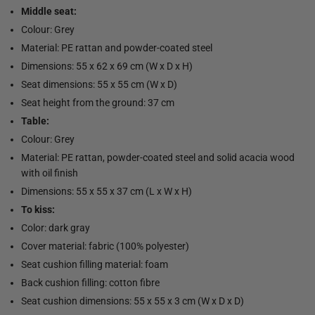
Middle seat:
Colour: Grey
Material: PE rattan and powder-coated steel
Dimensions: 55 x 62 x 69 cm (W x D x H)
Seat dimensions: 55 x 55 cm (W x D)
Seat height from the ground: 37 cm
Table:
Colour: Grey
Material: PE rattan, powder-coated steel and solid acacia wood
with oil finish
Dimensions: 55 x 55 x 37 cm (L x W x H)
To kiss:
Color: dark gray
Cover material: fabric (100% polyester)
Seat cushion filling material: foam
Back cushion filling: cotton fibre
Seat cushion dimensions: 55 x 55 x 3 cm (W x D x D)