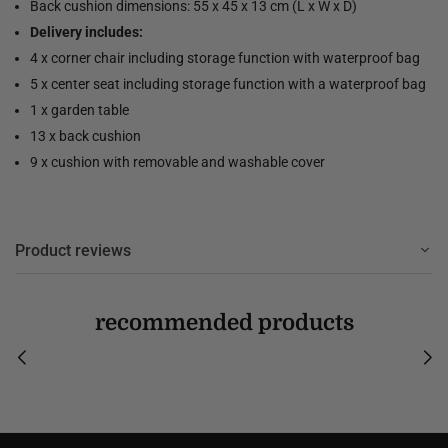
Back cushion dimensions: 55 x 45 x 13 cm (L x W x D)
Delivery includes:
4 x corner chair including storage function with waterproof bag
5 x center seat including storage function with a waterproof bag
1 x garden table
13 x back cushion
9 x cushion with removable and washable cover
Product reviews
recommended products