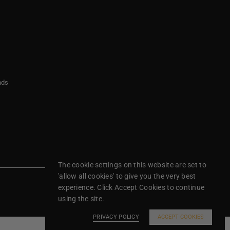
nds
The cookie settings on this website are set to
'allow all cookies' to give you the very best
experience. Click Accept Cookies to continue
using the site.
PRIVACY POLICY
ACCEPT COOKIES