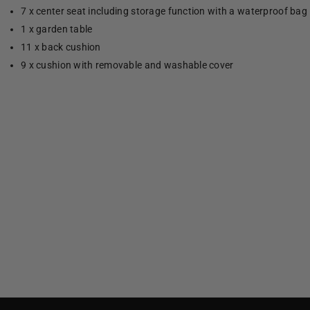
7 x center seat including storage function with a waterproof bag
1 x garden table
11 x back cushion
9 x cushion with removable and washable cover