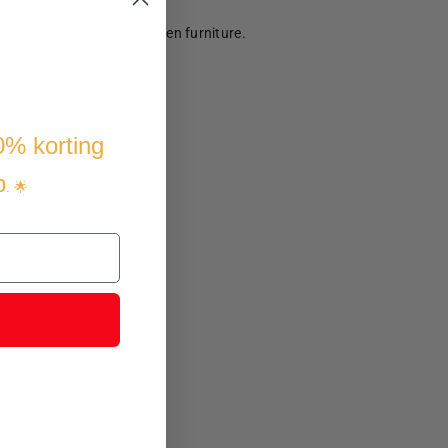
te an arrangement of garden furniture.
10% korting
p
. 🌟