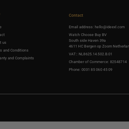
f
Contact
e
Email address: hello@ideexl.com
act
Watch Choose Buy BV
South side Haven 39a
t us
4611 HC Bergen op Zoom Netherla
s and Conditions
VAT:: NL8625.14.502.B.01
anty and Complaints
Chamber of Commerce: 82548714
Phone: 0031 85 060 45 09