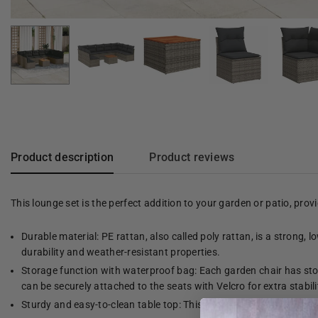
Product description
Product reviews
This lounge set is the perfect addition to your garden or patio, pro
Durable material: PE rattan, also called poly rattan, is a strong, 
durability and weather-resistant properties.
Storage function with waterproof bag: Each garden chair has stor
can be securely attached to the seats with Velcro for extra stabili
Sturdy and easy-to-clean table top: This garden table has a woode