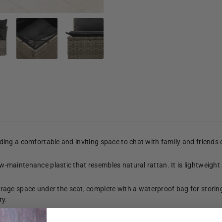
viding a comfortable and inviting space to chat with family and friends
low-maintenance plastic that resembles natural rattan. It is lightweight
age space under the seat, complete with a waterproof bag for storing
ty.
n top that is sturdy, durable and easy to clean with a damp cloth.