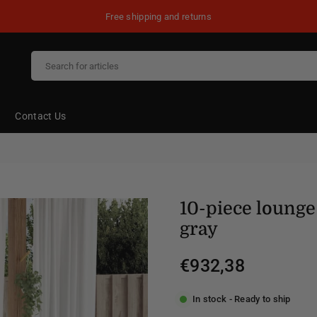
Free shipping and returns
Contact Us
10-piece lounge 
gray
€932,38
Regular
price
In stock - Ready to ship