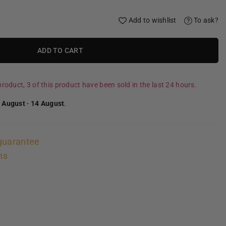
Add to wishlist
To ask?
ADD TO CART
roduct, 3 of this product have been sold in the last 24 hours.
 August
-
14 August
.
guarantee
ns