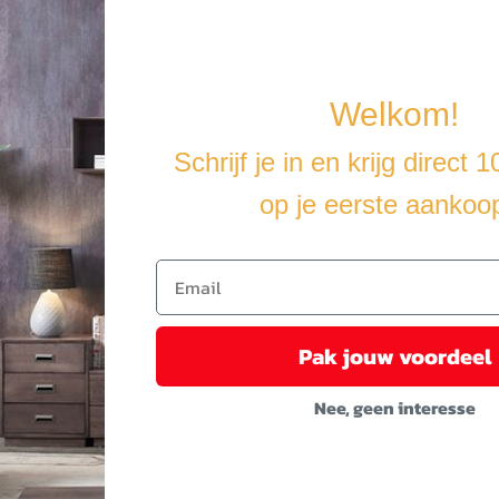
able covers, making them easy to wash and maintain.
making it completely flexible and easy to move. This way you can crea
Welkom!
u cover the furniture with a water-resistant cover.
Schrijf je in en krijg direct 
op je eerste aankoo
Pak jouw voordeel
Nee, geen interesse