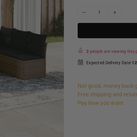
2
people are viewing this p
Expected Delivery Date
12
Not good, money back 
Free shipping and retur
Pay how you want