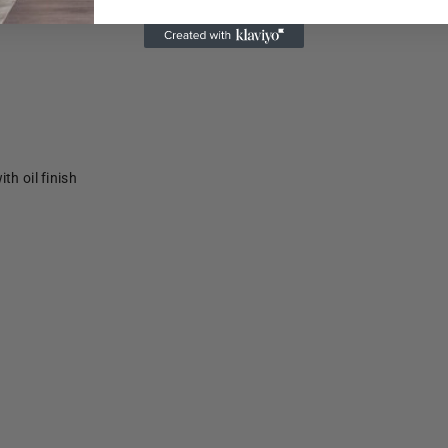
th oil finish