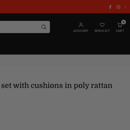
Facebook
Insta
|
0
SUBMIT
ACCOUNT
WISHLIST
CART
set with cushions in poly rattan