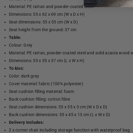
Material: PE rattan and powder-coated steel
Dimensions: 55 x 62 x 69 cm (W x D x H)
Seat dimensions: 55 x 55 cm (W x D)
Seat height from the ground: 37 cm
Table:
Colour: Grey
Material: PE rattan, powder-coated steel and solid acacia wood wi
Dimensions: 55 x 55 x 37 cm (L x W x H)
To kiss:
Color: dark gray
Cover material: fabric (100% polyester)
Seat cushion filling material: foam
Back cushion filling: cotton fibre
Seat cushion dimensions: 55 x 55 x 3 cm (W x D x D)
Back cushion dimensions: 55 x 45 x 13 cm (L x W x D)
Delivery includes:
2 x corner chair including storage function with waterproof bag