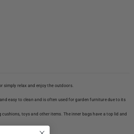
 or simply relax and enjoy the outdoors.
 and easy to clean and is often used for garden furniture due to its
 cushions, toys and other items. The inner bags have a top lid and