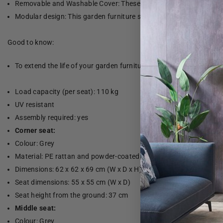
Removable and Washable Cover: These seat cushions have remov
Modular design: This garden furniture set has a modular design, 
Good to know:
To extend the life of your garden furniture, we recommend that yo
Load capacity (per seat): 110 kg
UV resistant
Assembly required: yes
Corner seat:
Colour: Grey
Material: PE rattan and powder-coated steel
Dimensions: 62 x 62 x 69 cm (W x D x H)
Seat dimensions: 55 x 55 cm (W x D)
Seat height from the ground: 37 cm
Middle seat:
Colour: Grey