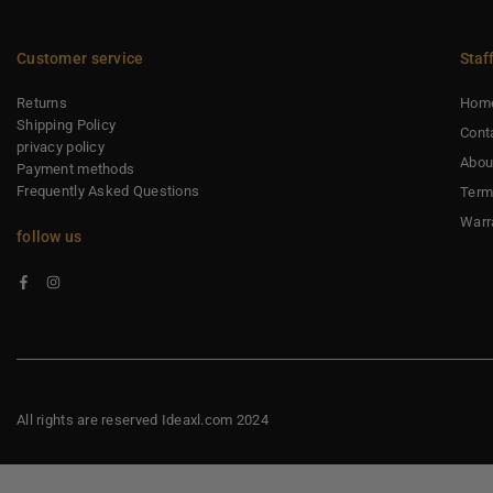
Customer service
Staf
Returns
Hom
Shipping Policy
Cont
privacy policy
Abou
Payment methods
Frequently Asked Questions
Term
Warr
follow us
Facebook
Instagram
All rights are reserved Ideaxl.com 2024