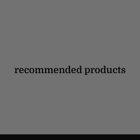
recommended products