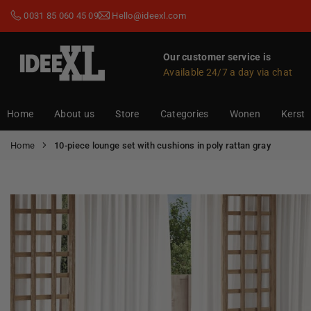
Skip
0031 85 060 45 09
Hello@ideexl.com
to
content
Our customer service is
Available 24/7 a day via chat
IDEEXL.COM
Home
About us
Store
Categories
Wonen
Kerst
Home
10-piece lounge set with cushions in poly rattan gray