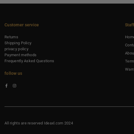
Customer service
Staf
Returns
Hom
Shipping Policy
Cont
privacy policy
Abou
Payment methods
Frequently Asked Questions
Term
Warr
follow us
Facebook
Instagram
All rights are reserved Ideaxl.com 2024