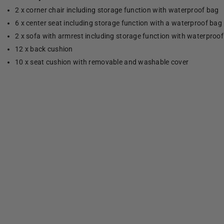
2 x corner chair including storage function with waterproof bag
6 x center seat including storage function with a waterproof bag
2 x sofa with armrest including storage function with waterproo
12 x back cushion
10 x seat cushion with removable and washable cover