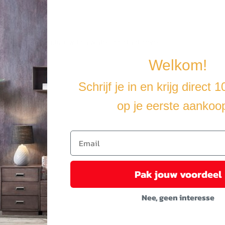
u cover the furniture with a water-resistant cover.
Welkom!
Schrijf je in en krijg direct 
op je eerste aankoo
Pak jouw voordeel
Nee, geen interesse