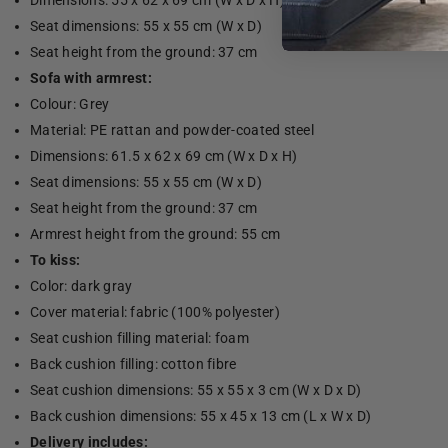
Dimensions: 55 x 62 x 69 cm (W x D x H)
Seat dimensions: 55 x 55 cm (W x D)
Seat height from the ground: 37 cm
Sofa with armrest:
Colour: Grey
Material: PE rattan and powder-coated steel
Dimensions: 61.5 x 62 x 69 cm (W x D x H)
Seat dimensions: 55 x 55 cm (W x D)
Seat height from the ground: 37 cm
Armrest height from the ground: 55 cm
To kiss:
Color: dark gray
Cover material: fabric (100% polyester)
Seat cushion filling material: foam
Back cushion filling: cotton fibre
Seat cushion dimensions: 55 x 55 x 3 cm (W x D x D)
Back cushion dimensions: 55 x 45 x 13 cm (L x W x D)
Delivery includes: