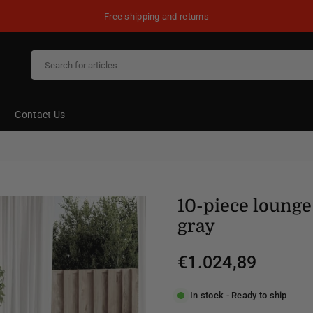
Free shipping and returns
Contact Us
10-piece lounge 
gray
€1.024,89
Regular
price
In stock - Ready to ship