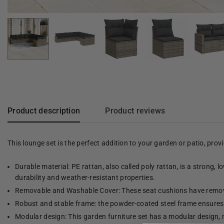
Product description
Product reviews
This lounge set is the perfect addition to your garden or patio, pro
Durable material: PE rattan, also called poly rattan, is a strong, 
durability and weather-resistant properties.
Removable and Washable Cover: These seat cushions have remov
Robust and stable frame: the powder-coated steel frame ensures t
Modular design: This garden furniture set has a modular design, 