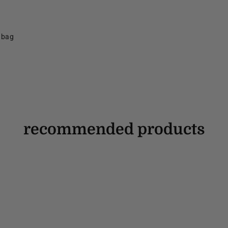
f bag
recommended products