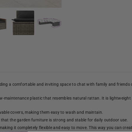
viding a comfortable and inviting space to chat with family and friends
low-maintenance plastic that resembles natural rattan. It is lightweight
able covers, making them easy to wash and maintain.
hat the garden furniture is strong and stable for daily outdoor use.
making it completely flexible and easy to move. This way you can crea