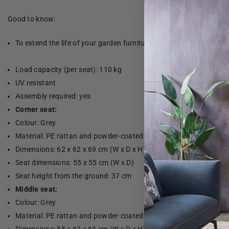
Good to know:
To extend the life of your garden furniture, we recommend that yo
Load capacity (per seat): 110 kg
UV resistant
Assembly required: yes
Corner seat:
Colour: Grey
Material: PE rattan and powder-coated steel
Dimensions: 62 x 62 x 69 cm (W x D x H)
Seat dimensions: 55 x 55 cm (W x D)
Seat height from the ground: 37 cm
Middle seat:
Colour: Grey
Material: PE rattan and powder-coated steel