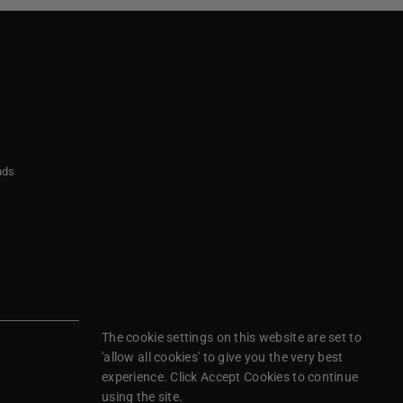
nds
The cookie settings on this website are set to
'allow all cookies' to give you the very best
experience. Click Accept Cookies to continue
using the site.