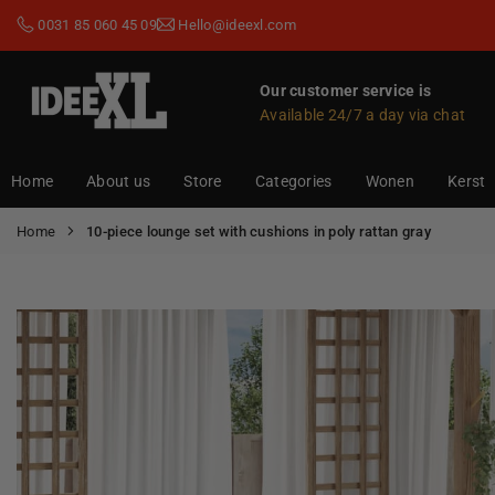
Skip
0031 85 060 45 09
Hello@ideexl.com
to
content
Our customer service is
Available 24/7 a day via chat
IDEEXL.COM
Home
About us
Store
Categories
Wonen
Kerst
Home
10-piece lounge set with cushions in poly rattan gray