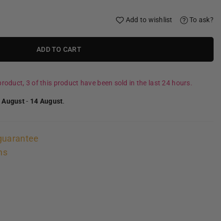
Add to wishlist
To ask?
ADD TO CART
roduct, 3 of this product have been sold in the last 24 hours.
 August
-
14 August
.
guarantee
ns