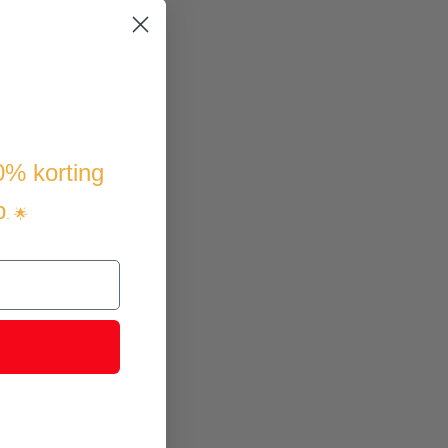
10% korting
p
. 🌟