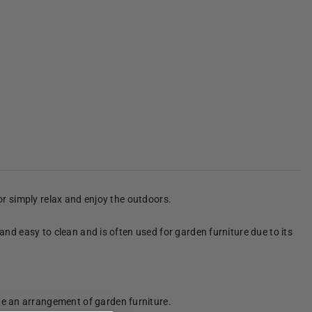
 or simply relax and enjoy the outdoors.
 and easy to clean and is often used for garden furniture due to its
te an arrangement of garden furniture.