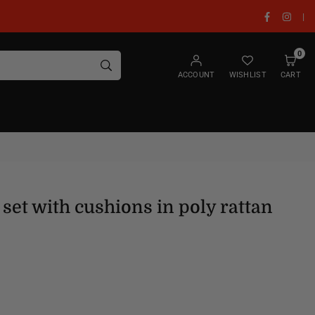
Facebook
Insta
|
0
SUBMIT
ACCOUNT
WISHLIST
CART
set with cushions in poly rattan