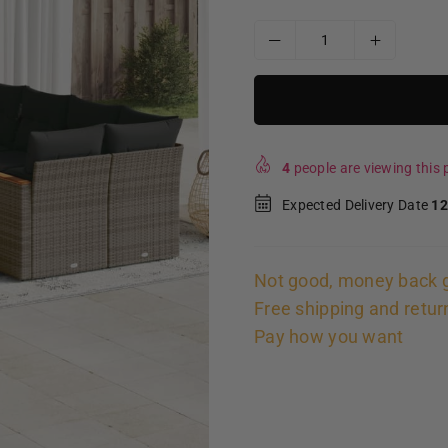
4
people are viewing this p
Expected Delivery Date
12
Not good, money back 
Free shipping and retur
Pay how you want