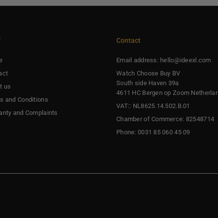
f
Contact
e
Email address: hello@ideexl.com
act
Watch Choose Buy BV
South side Haven 39a
t us
4611 HC Bergen op Zoom Netherla
s and Conditions
VAT:: NL8625.14.502.B.01
anty and Complaints
Chamber of Commerce: 82548714
Phone: 0031 85 060 45 09