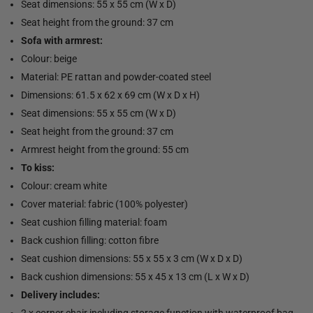
Seat dimensions: 55 x 55 cm (W x D)
Seat height from the ground: 37 cm
Sofa with armrest:
Colour: beige
Material: PE rattan and powder-coated steel
Dimensions: 61.5 x 62 x 69 cm (W x D x H)
Seat dimensions: 55 x 55 cm (W x D)
Seat height from the ground: 37 cm
Armrest height from the ground: 55 cm
To kiss:
Colour: cream white
Cover material: fabric (100% polyester)
Seat cushion filling material: foam
Back cushion filling: cotton fibre
Seat cushion dimensions: 55 x 55 x 3 cm (W x D x D)
Back cushion dimensions: 55 x 45 x 13 cm (L x W x D)
Delivery includes:
2 x corner chair including storage function with waterproof bag