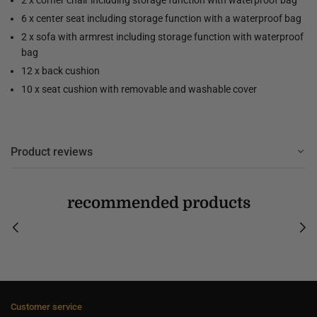
6 x center seat including storage function with a waterproof bag
2 x sofa with armrest including storage function with waterproof
bag
12 x back cushion
10 x seat cushion with removable and washable cover
Product reviews
recommended products
Customer service