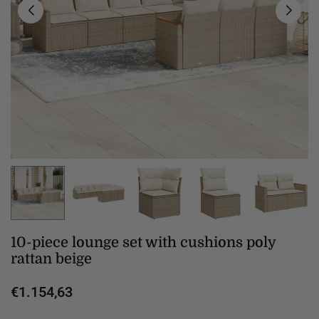
10-piece lounge set with cushions poly
rattan beige
€1.154,63
Regular
price