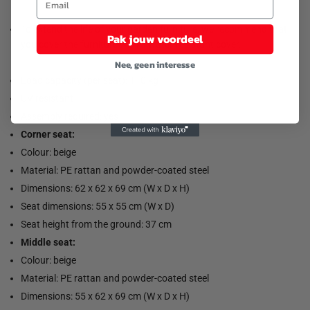
To extend the life of your garden furniture, we recommend that
Pak jouw voordeel
you cover the furniture with a water-resistant cover.
Nee, geen interesse
Load capacity (per seat): 110 kg
UV resistant
Assembly required: yes
Corner seat:
Colour: beige
Material: PE rattan and powder-coated steel
Dimensions: 62 x 62 x 69 cm (W x D x H)
Seat dimensions: 55 x 55 cm (W x D)
Seat height from the ground: 37 cm
Middle seat:
Colour: beige
Material: PE rattan and powder-coated steel
Dimensions: 55 x 62 x 69 cm (W x D x H)