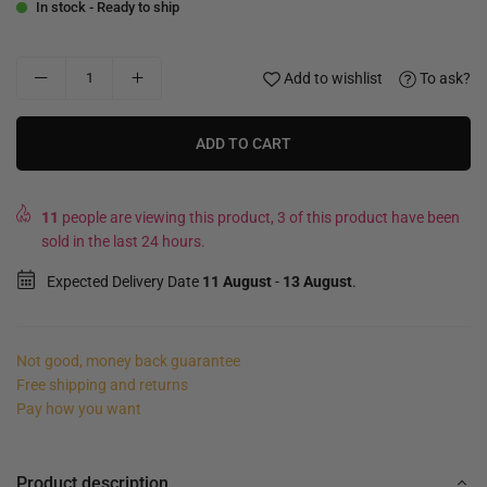
In stock - Ready to ship
Add to wishlist
To ask?
ADD TO CART
11
people are viewing this product, 3 of this product have been
sold in the last 24 hours.
Expected Delivery Date
11 August
-
13 August
.
Not good, money back guarantee
Free shipping and returns
Pay how you want
Product description